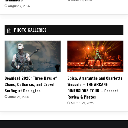
August 7, 2026
PHOTO GALLERIES
Download 2026: Three Days of
Epica, Amaranthe and Charlotte
Chaos, Catharsis, and Crowd
Wessels – THE ARCANE
Surfing at Donington
DIMENSIONS TOUR – Concert
Review & Photos
June 24, 2026
March 29, 2026