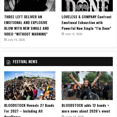
c
V
i
THREE LEFT DELIVER AN
LOVELESS & COMPANY Confront
d
EMOTIONAL AND EXPLOSIVE
Emotional Exhaustion with
e
BLOW WITH NEW SINGLE AND
Powerful New Single “I’m Done”
o
VIDEO “WITHOUT WARNING”
July 15, 2026
f
o
July 15, 2026
r
“
T
FESTIVAL NEWS
h
i
n
L
u
c
k
”
BLOODSTOCK Reveals 27 Bands
BLOODSTOCK adds 12 bands +
For 2027 – Including All
more news about 2026’s event
Headliners
June 10, 2026