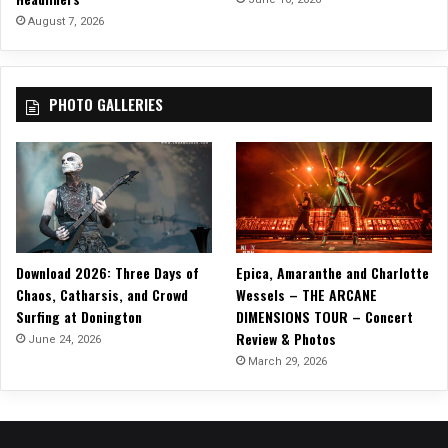
I
August 7, 2026
N
G
N
PHOTO GALLERIES
O
O
D
L
E
S
F
R
Download 2026: Three Days of
Epica, Amaranthe and Charlotte
O
Chaos, Catharsis, and Crowd
Wessels – THE ARCANE
M
Surfing at Donington
DIMENSIONS TOUR – Concert
T
Review & Photos
H
June 24, 2026
E
March 29, 2026
O
F
F
S