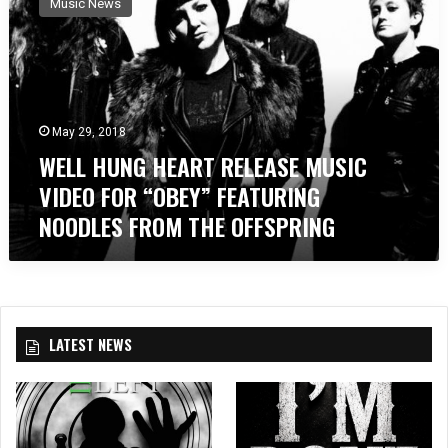
Music News
L
L
H
U
N
G
May 29, 2018
H
WELL HUNG HEART RELEASE MUSIC
E
A
VIDEO FOR “OBEY” FEATURING
R
NOODLES FROM THE OFFSPRING
T
R
E
L
E
A
LATEST NEWS
S
E
M
U
S