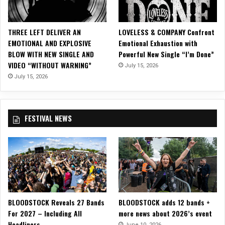
I
C
V
THREE LEFT DELIVER AN
LOVELESS & COMPANY Confront
I
EMOTIONAL AND EXPLOSIVE
Emotional Exhaustion with
D
BLOW WITH NEW SINGLE AND
Powerful New Single “I’m Done”
E
VIDEO “WITHOUT WARNING”
July 15, 2026
O
F
July 15, 2026
O
R
“
FESTIVAL NEWS
O
B
E
Y
”
F
E
A
BLOODSTOCK Reveals 27 Bands
BLOODSTOCK adds 12 bands +
T
For 2027 – Including All
more news about 2026’s event
U
Headliners
R
June 10, 2026