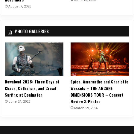
(
August 7, 2026
U
p
o
PHOTO GALLERIES
n
a
B
u
r
n
i
n
Download 2026: Three Days of
Epica, Amaranthe and Charlotte
g
Chaos, Catharsis, and Crowd
Wessels – THE ARCANE
B
Surfing at Donington
DIMENSIONS TOUR – Concert
o
Review & Photos
d
June 24, 2026
y
March 29, 2026
)