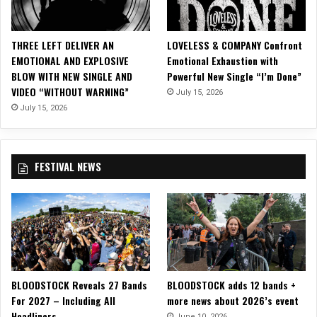
H
E
C
THREE LEFT DELIVER AN
LOVELESS & COMPANY Confront
H
EMOTIONAL AND EXPLOSIVE
Emotional Exhaustion with
A
BLOW WITH NEW SINGLE AND
Powerful New Single “I’m Done”
O
VIDEO “WITHOUT WARNING”
July 15, 2026
S
”
July 15, 2026
F
e
a
FESTIVAL NEWS
t
.
D
a
n
n
y
L
BLOODSTOCK Reveals 27 Bands
BLOODSTOCK adds 12 bands +
e
For 2027 – Including All
more news about 2026’s event
a
Headliners
l
June 10, 2026