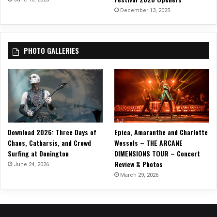
I
December 13, 2025
A
H
PHOTO GALLERIES
Download 2026: Three Days of
Epica, Amaranthe and Charlotte
Chaos, Catharsis, and Crowd
Wessels – THE ARCANE
Surfing at Donington
DIMENSIONS TOUR – Concert
Review & Photos
June 24, 2026
March 29, 2026