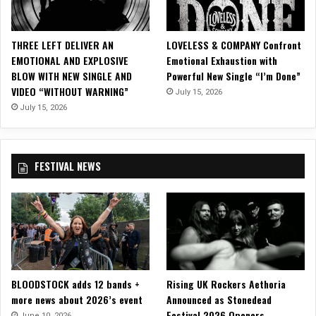
S
a
m
THREE LEFT DELIVER AN
LOVELESS & COMPANY Confront
S
EMOTIONAL AND EXPLOSIVE
Emotional Exhaustion with
J
BLOW WITH NEW SINGLE AND
Powerful New Single “I’m Done”
u
VIDEO “WITHOUT WARNING”
July 15, 2026
n
i
July 15, 2026
o
r
o
FESTIVAL NEWS
f
S
A
V
A
G
E
M
BLOODSTOCK adds 12 bands +
Rising UK Rockers Aethoria
E
more news about 2026’s event
Announced as Stonedead
S
Festival 2026 Openers
S
June 10, 2026