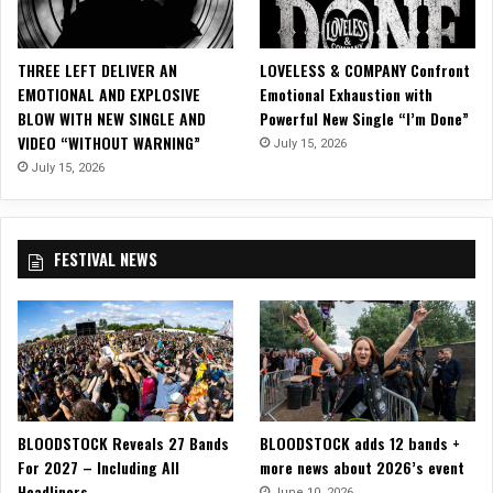
Z
Z
Y
THREE LEFT DELIVER AN
LOVELESS & COMPANY Confront
o
EMOTIONAL AND EXPLOSIVE
Emotional Exhaustion with
n
BLOW WITH NEW SINGLE AND
Powerful New Single “I’m Done”
2
VIDEO “WITHOUT WARNING”
July 15, 2026
0
2
July 15, 2026
2
S
A
FESTIVAL NEWS
V
E
T
H
E
W
O
R
BLOODSTOCK Reveals 27 Bands
BLOODSTOCK adds 12 bands +
L
For 2027 – Including All
more news about 2026’s event
D
Headliners
T
June 10, 2026