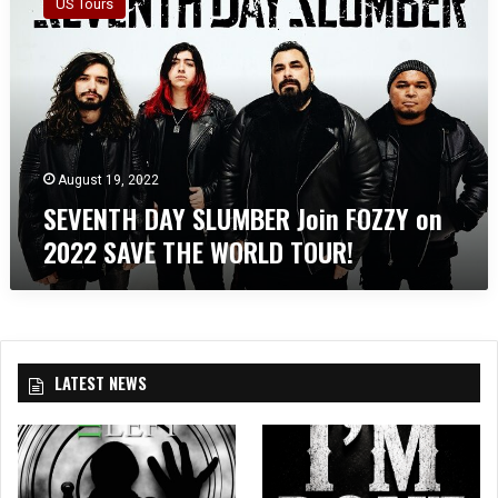
US Tours
V
E
N
T
H
D
A
Y
August 19, 2022
S
SEVENTH DAY SLUMBER Join FOZZY on
L
2022 SAVE THE WORLD TOUR!
U
M
B
E
R
J
LATEST NEWS
o
i
n
F
O