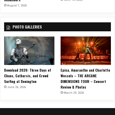
O
August 7, 2026
U
R
!
PHOTO GALLERIES
Download 2026: Three Days of
Epica, Amaranthe and Charlotte
Chaos, Catharsis, and Crowd
Wessels – THE ARCANE
Surfing at Donington
DIMENSIONS TOUR – Concert
Review & Photos
June 24, 2026
March 29, 2026