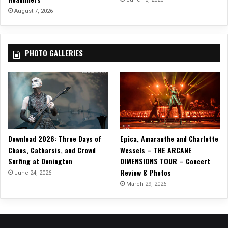
m
August 7, 2026
a
s
”
PHOTO GALLERIES
Download 2026: Three Days of
Epica, Amaranthe and Charlotte
Chaos, Catharsis, and Crowd
Wessels – THE ARCANE
Surfing at Donington
DIMENSIONS TOUR – Concert
Review & Photos
June 24, 2026
March 29, 2026