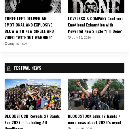
l
i
d
THREE LEFT DELIVER AN
LOVELESS & COMPANY Confront
a
EMOTIONAL AND EXPLOSIVE
Emotional Exhaustion with
y
BLOW WITH NEW SINGLE AND
Powerful New Single “I’m Done”
s
VIDEO “WITHOUT WARNING”
July 15, 2026
w
i
July 15, 2026
t
h
“
FESTIVAL NEWS
G
y
p
s
y
C
h
r
BLOODSTOCK Reveals 27 Bands
BLOODSTOCK adds 12 bands +
i
For 2027 – Including All
more news about 2026’s event
s
Headliners
t
June 10, 2026