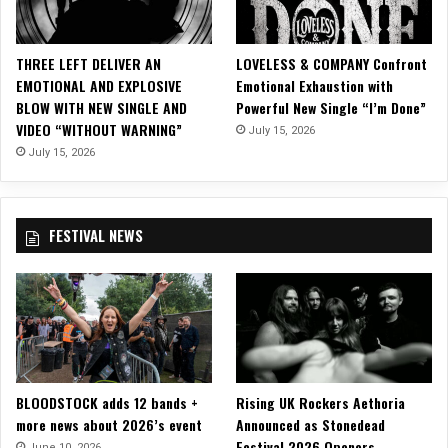
F
B
E
THREE LEFT DELIVER AN
LOVELESS & COMPANY Confront
C
EMOTIONAL AND EXPLOSIVE
Emotional Exhaustion with
K
BLOW WITH NEW SINGLE AND
Powerful New Single “I’m Done”
w
VIDEO “WITHOUT WARNING”
July 15, 2026
i
t
July 15, 2026
h
G
u
FESTIVAL NEWS
i
t
a
r
P
l
a
y
BLOODSTOCK adds 12 bands +
Rising UK Rockers Aethoria
-
more news about 2026’s event
Announced as Stonedead
T
Festival 2026 Openers
h
June 10, 2026