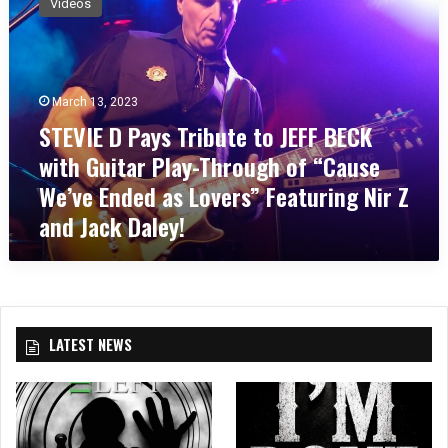
Videos
E
V
I
E
D
March 13, 2023
P
STEVIE D Pays Tribute to JEFF BECK
a
with Guitar Play-Through of “Cause
y
s
We’ve Ended as Lovers” Featuring Nir Z
T
and Jack Daley!
r
i
b
u
t
e
LATEST NEWS
t
o
J
E
F