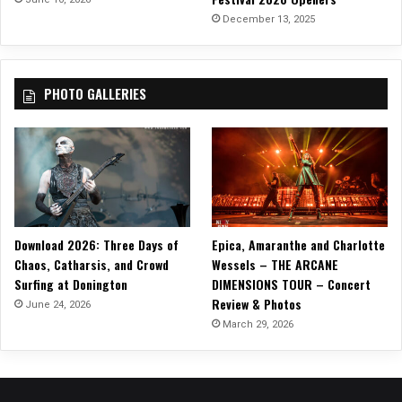
r
December 13, 2025
o
u
g
PHOTO GALLERIES
h
o
f
“
C
a
u
s
Download 2026: Three Days of
Epica, Amaranthe and Charlotte
e
Chaos, Catharsis, and Crowd
Wessels – THE ARCANE
W
Surfing at Donington
DIMENSIONS TOUR – Concert
e
Review & Photos
’
June 24, 2026
v
March 29, 2026
e
E
n
d