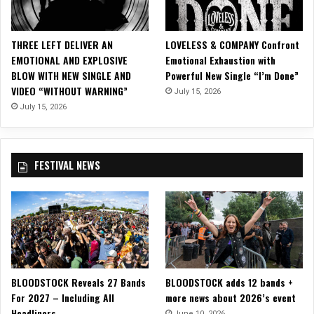
n
e
n
THREE LEFT DELIVER AN
LOVELESS & COMPANY Confront
L
EMOTIONAL AND EXPLOSIVE
Emotional Exhaustion with
e
BLOW WITH NEW SINGLE AND
Powerful New Single “I’m Done”
m
VIDEO “WITHOUT WARNING”
July 15, 2026
p
u
July 15, 2026
y
a
n
FESTIVAL NEWS
g
a
n
BLOODSTOCK Reveals 27 Bands
BLOODSTOCK adds 12 bands +
For 2027 – Including All
more news about 2026’s event
Headliners
June 10, 2026