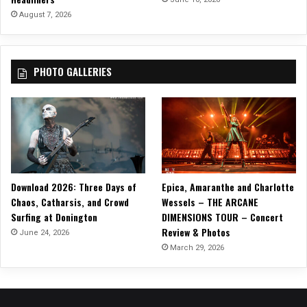
August 7, 2026
PHOTO GALLERIES
Download 2026: Three Days of
Epica, Amaranthe and Charlotte
Chaos, Catharsis, and Crowd
Wessels – THE ARCANE
Surfing at Donington
DIMENSIONS TOUR – Concert
Review & Photos
June 24, 2026
March 29, 2026