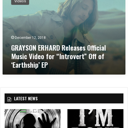
Videos
A
Y
S
O
N
E
December 12, 2018
R
GRAYSON ERHARD Releases Official
H
A
Music Video for “Introvert” Off of
R
‘Earthship’ EP
D
R
e
l
e
a
LATEST NEWS
s
e
s
O
ff