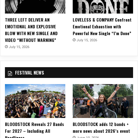
i
c
i
THREE LEFT DELIVER AN
LOVELESS & COMPANY Confront
a
EMOTIONAL AND EXPLOSIVE
Emotional Exhaustion with
l
BLOW WITH NEW SINGLE AND
Powerful New Single “I’m Done”
M
VIDEO “WITHOUT WARNING”
July 15, 2026
u
s
July 15, 2026
i
c
V
FESTIVAL NEWS
i
d
e
o
f
o
r
“
BLOODSTOCK Reveals 27 Bands
BLOODSTOCK adds 12 bands +
I
For 2027 – Including All
more news about 2026’s event
n
Headliners
t
June 10, 2026