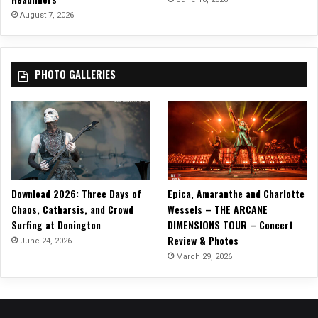
r
August 7, 2026
o
v
e
PHOTO GALLERIES
r
t
”
O
f
f
o
f
Download 2026: Three Days of
Epica, Amaranthe and Charlotte
‘
Chaos, Catharsis, and Crowd
Wessels – THE ARCANE
E
Surfing at Donington
DIMENSIONS TOUR – Concert
a
Review & Photos
r
June 24, 2026
t
March 29, 2026
h
s
h
i