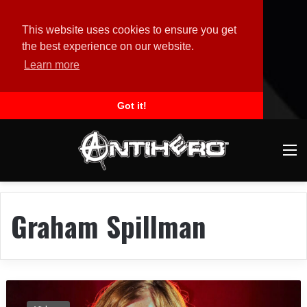
This website uses cookies to ensure you get
the best experience on our website.
Learn more
Got it!
M
Graham Spillman
B
L