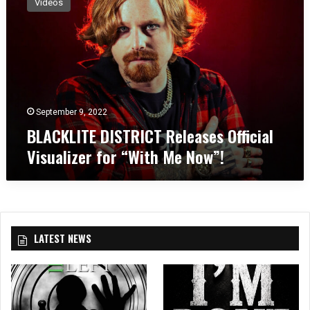
Videos
A
C
K
L
I
T
E
D
September 9, 2022
I
BLACKLITE DISTRICT Releases Official
S
Visualizer for “With Me Now”!
T
R
I
C
T
R
LATEST NEWS
e
l
e
a
s