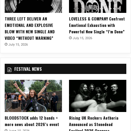
e
s
O
THREE LEFT DELIVER AN
LOVELESS & COMPANY Confront
ff
EMOTIONAL AND EXPLOSIVE
Emotional Exhaustion with
i
BLOW WITH NEW SINGLE AND
Powerful New Single “I’m Done”
c
VIDEO “WITHOUT WARNING”
July 15, 2026
i
a
July 15, 2026
l
V
i
FESTIVAL NEWS
s
u
a
l
i
z
e
r
BLOODSTOCK adds 12 bands +
Rising UK Rockers Aethoria
f
more news about 2026’s event
Announced as Stonedead
o
Festival 2026 Openers
r
June 10, 2026