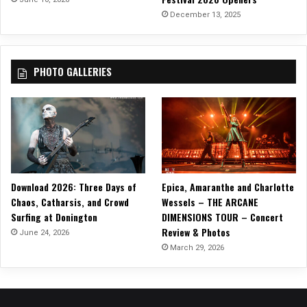
“
December 13, 2025
W
i
t
PHOTO GALLERIES
h
M
e
N
o
w
”
!
Download 2026: Three Days of
Epica, Amaranthe and Charlotte
Chaos, Catharsis, and Crowd
Wessels – THE ARCANE
Surfing at Donington
DIMENSIONS TOUR – Concert
Review & Photos
June 24, 2026
March 29, 2026