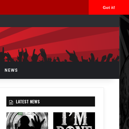
Got it!
arch
NEWS
LATEST NEWS