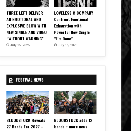
THREE LEFT DELIVER
LOVELESS & COMPANY
AN EMOTIONAL AND
Confront Emotional
EXPLOSIVE BLOW WITH
Exhaustion with
NEW SINGLE AND VIDEO
Powerful New Single
“WITHOUT WARNING”
“I’m Done”
July 15, 2026
July 15, 2026
FESTIVAL NEWS
BLOODSTOCK Reveals
BLOODSTOCK adds 12
27 Bands For 2027 –
bands + more news