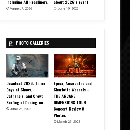
Including All Headliners
about 2026’s event
August 7, 2026
June 10, 2026
PHOTO GALLERIES
Download 2026: Three
Epica, Amaranthe and
Days of Chaos,
Charlotte Wessels –
Catharsis, and Crowd
THE ARCANE
Surfing at Donington
DIMENSIONS TOUR –
Concert Review &
June 24, 2026
Photos
March 29, 2026