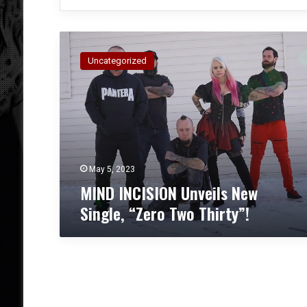
M
I
Uncategorized
N
D
I
N
C
I
S
I
May 5, 2023
O
MIND INCISION Unveils New
N
Single, “Zero Two Thirty”!
U
n
v
e
i
l
s