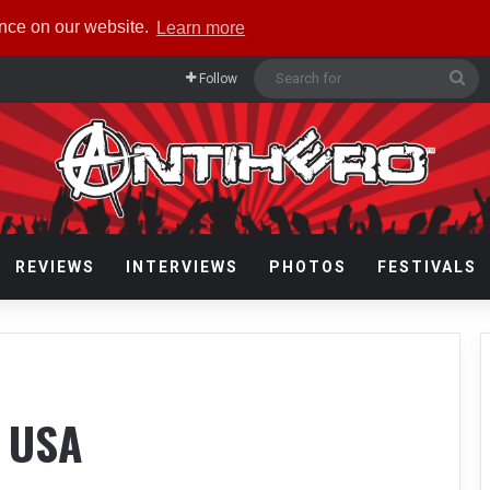
ence on our website.
Learn more
Se
Follow
for
REVIEWS
INTERVIEWS
PHOTOS
FESTIVALS
 USA