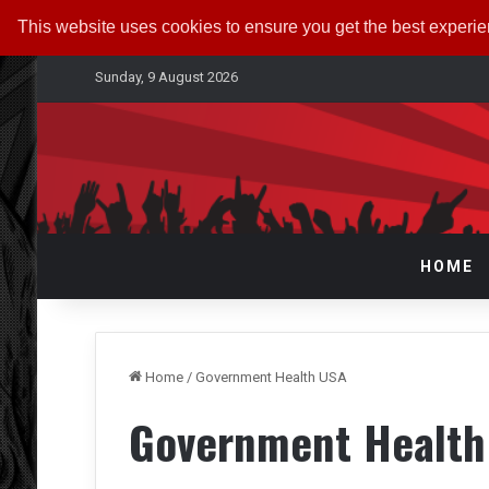
This website uses cookies to ensure you get the best experi
Sunday, 9 August 2026
HOME
Home
/
Government Health USA
Government Health