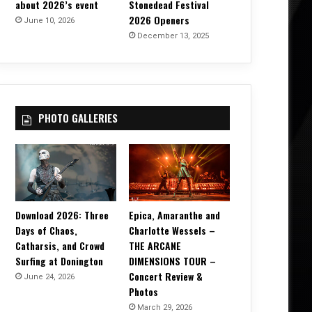
about 2026’s event
Stonedead Festival
2026 Openers
June 10, 2026
December 13, 2025
PHOTO GALLERIES
Download 2026: Three
Epica, Amaranthe and
Days of Chaos,
Charlotte Wessels –
Catharsis, and Crowd
THE ARCANE
Surfing at Donington
DIMENSIONS TOUR –
Concert Review &
June 24, 2026
Photos
March 29, 2026