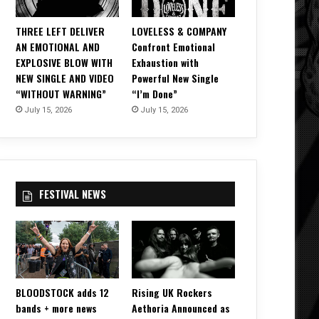
THREE LEFT DELIVER
LOVELESS & COMPANY
AN EMOTIONAL AND
Confront Emotional
EXPLOSIVE BLOW WITH
Exhaustion with
NEW SINGLE AND VIDEO
Powerful New Single
“WITHOUT WARNING”
“I’m Done”
July 15, 2026
July 15, 2026
FESTIVAL NEWS
BLOODSTOCK adds 12
Rising UK Rockers
bands + more news
Aethoria Announced as