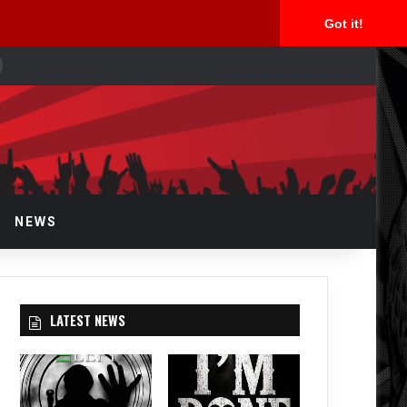
Got it!
earch
or
NEWS
LATEST NEWS