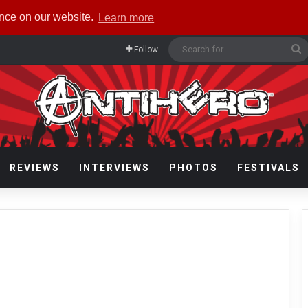
ence on our website.
Learn more
S
Follow
f
REVIEWS
INTERVIEWS
PHOTOS
FESTIVALS