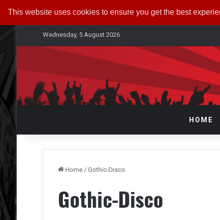
This website uses cookies to ensure you get the best experi
Wednesday, 5 August 2026
HOME
Home
/
Gothic-Disco
Gothic-Disco