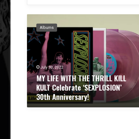
M
Y
Albums
L
I
F
E
W
I
July 30, 2022
T
MY LIFE WITH THE THRILL KILL
H
T
KULT Celebrate ‘SEXPLOSION’
H
30th Anniversary!
E
T
H
R
I
L
L