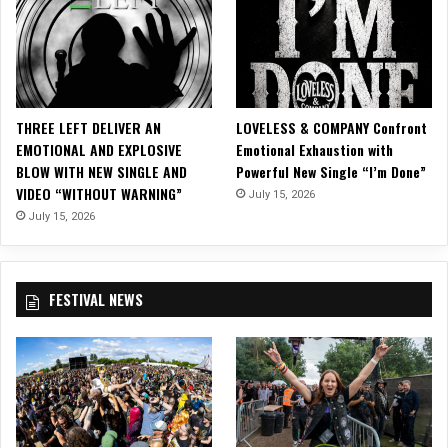
’
a
u
S
i
s
“
g
i
A
h
c
l
t
V
l
R
i
THREE LEFT DELIVER AN
LOVELESS & COMPANY Confront
I
a
d
EMOTIONAL AND EXPLOSIVE
Emotional Exhaustion with
W
z
e
BLOW WITH NEW SINGLE AND
Powerful New Single “I’m Done”
a
o
o
VIDEO “WITHOUT WARNING”
n
July 15, 2026
r
f
t
”
July 15, 2026
o
f
!
r
o
“
r
R
FESTIVAL NEWS
C
e
h
c
r
r
i
i
s
m
t
i
m
n
a