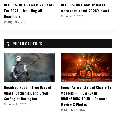
a
BLOODSTOCK Reveals 27 Bands
BLOODSTOCK adds 12 bands +
s
t
For 2027 – Including All
more news about 2026’s event
i
i
Headliners
s
June 10, 2026
o
Y
August 7, 2026
n
o
”
u
”
PHOTO GALLERIES
w
i
t
h
H
o
t
H
Download 2026: Three Days of
Epica, Amaranthe and Charlotte
o
r
Chaos, Catharsis, and Crowd
Wessels – THE ARCANE
r
Surfing at Donington
DIMENSIONS TOUR – Concert
o
Review & Photos
June 24, 2026
r
March 29, 2026
C