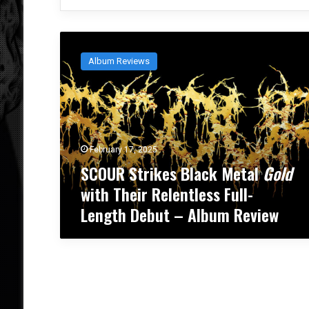
S
C
Album Reviews
O
U
R
S
t
r
February 17, 2025
i
SCOUR Strikes Black Metal
Gold
k
e
with Their Relentless Full-
s
Length Debut – Album Review
B
l
a
c
k
M
e