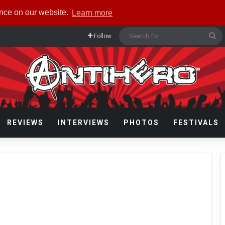
ence on our website.
Learn more
Se
Follow
fo
REVIEWS
INTERVIEWS
PHOTOS
FESTIVALS