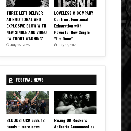
THREE LEFT DELIVER
LOVELESS & COMPANY
AN EMOTIONAL AND
Confront Emotional
EXPLOSIVE BLOW WITH
Exhaustion with
NEW SINGLE AND VIDEO
Powerful New Single
“WITHOUT WARNING”
“I’m Done”
July 15, 2026
July 15, 2026
FESTIVAL NEWS
BLOODSTOCK adds 12
Rising UK Rockers
bands + more news
Aethoria Announced as