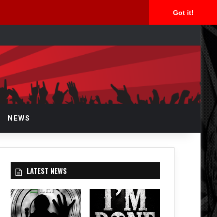
Got it!
arch
r
NEWS
LATEST NEWS