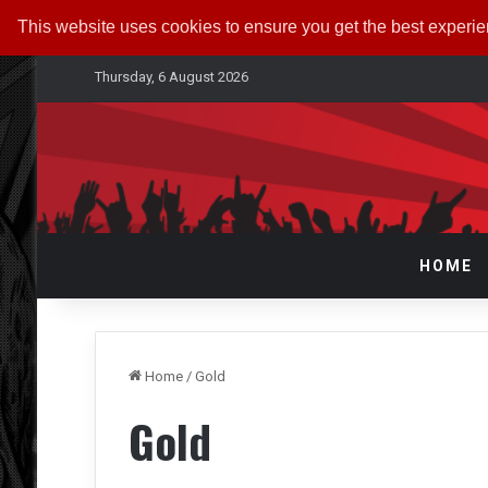
This website uses cookies to ensure you get the best experi
Thursday, 6 August 2026
HOME
Home
/
Gold
Gold