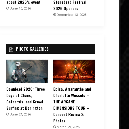
about 2026’s event
Stonedead Festival
2026 Openers
June 10, 2026
December 13, 2025
PHOTO GALLERIES
Download 2026: Three
Epica, Amaranthe and
Days of Chaos,
Charlotte Wessels –
Catharsis, and Crowd
THE ARCANE
Surfing at Donington
DIMENSIONS TOUR –
Concert Review &
June 24, 2026
Photos
March 29, 2026