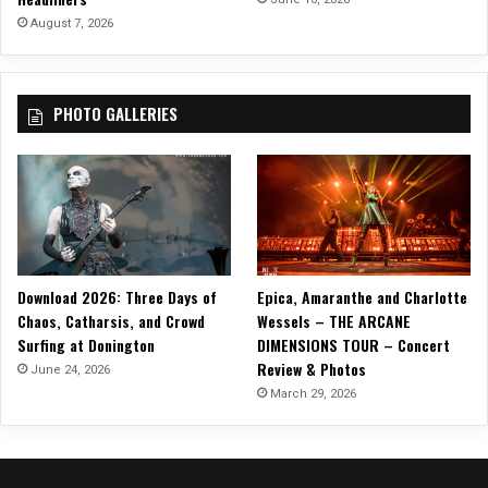
r
August 7, 2026
e
F
a
PHOTO GALLERIES
s
t
”
Download 2026: Three Days of
Epica, Amaranthe and Charlotte
Chaos, Catharsis, and Crowd
Wessels – THE ARCANE
Surfing at Donington
DIMENSIONS TOUR – Concert
Review & Photos
June 24, 2026
March 29, 2026