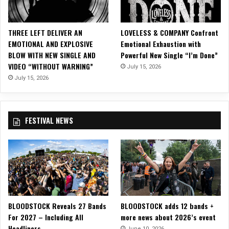
c
l
e
THREE LEFT DELIVER AN
LOVELESS & COMPANY Confront
A
EMOTIONAL AND EXPLOSIVE
Emotional Exhaustion with
v
BLOW WITH NEW SINGLE AND
Powerful New Single “I’m Done”
e
VIDEO “WITHOUT WARNING”
July 15, 2026
n
u
July 15, 2026
e
’
s
FESTIVAL NEWS
“
G
o
i
n
’
N
o
BLOODSTOCK Reveals 27 Bands
BLOODSTOCK adds 12 bands +
w
For 2027 – Including All
more news about 2026’s event
h
Headliners
e
June 10, 2026