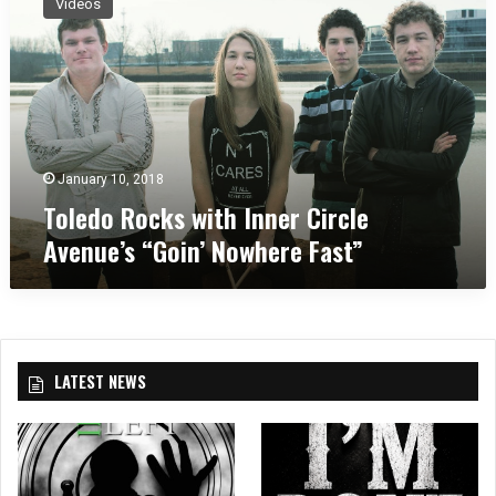
Videos
l
e
d
o
R
o
c
k
January 10, 2018
s
Toledo Rocks with Inner Circle
w
Avenue’s “Goin’ Nowhere Fast”
i
t
h
I
n
n
LATEST NEWS
e
r
C
i
r