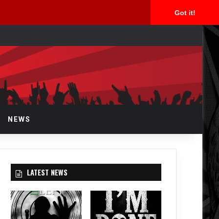
Got it!
arch
r
NEWS
LATEST NEWS