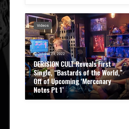
D
E
Videos
R
I
S
I
O
October 23, 2022
N
DERISION CULT Reveals First
C
Single, “Bastards of the World,”
U
L
Off of Upcoming ‘Mercenary
T
Notes Pt 1’
R
e
v
e
a
l
s