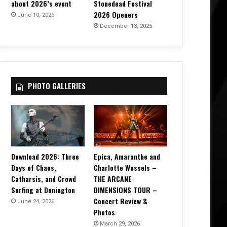
about 2026’s event
Stonedead Festival
2026 Openers
June 10, 2026
December 13, 2025
PHOTO GALLERIES
Download 2026: Three
Epica, Amaranthe and
Days of Chaos,
Charlotte Wessels –
Catharsis, and Crowd
THE ARCANE
Surfing at Donington
DIMENSIONS TOUR –
Concert Review &
June 24, 2026
Photos
March 29, 2026