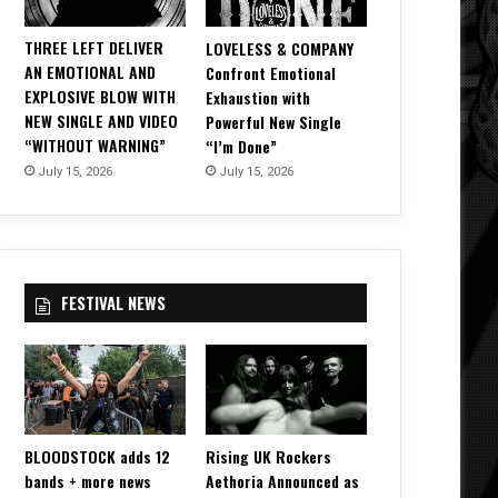
THREE LEFT DELIVER
LOVELESS & COMPANY
AN EMOTIONAL AND
Confront Emotional
EXPLOSIVE BLOW WITH
Exhaustion with
NEW SINGLE AND VIDEO
Powerful New Single
“WITHOUT WARNING”
“I’m Done”
July 15, 2026
July 15, 2026
FESTIVAL NEWS
BLOODSTOCK adds 12
Rising UK Rockers
bands + more news
Aethoria Announced as