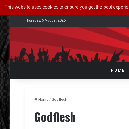
This website uses cookies to ensure you get the best experi
Thursday, 6 August 2026
HOME
Home
/
Godflesh
Godflesh