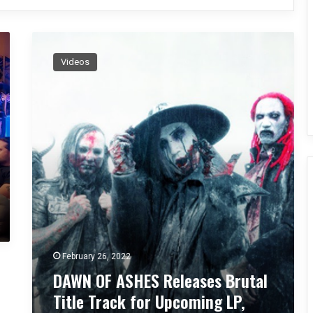
D
A
Videos
W
N
O
F
A
S
H
E
S
R
e
l
e
February 26, 2022
a
DAWN OF ASHES Releases Brutal
s
e
Title Track for Upcoming LP,
s