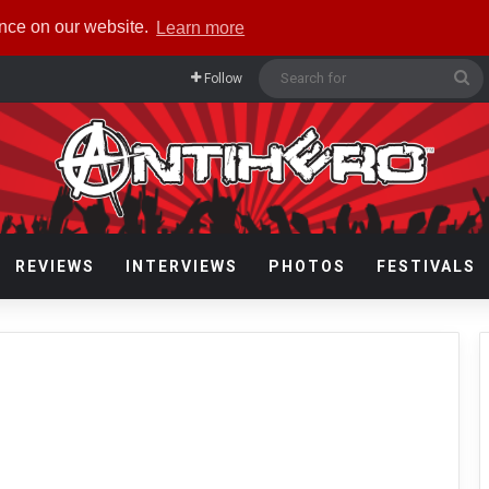
ence on our website.
Learn more
Se
Follow
fo
REVIEWS
INTERVIEWS
PHOTOS
FESTIVALS