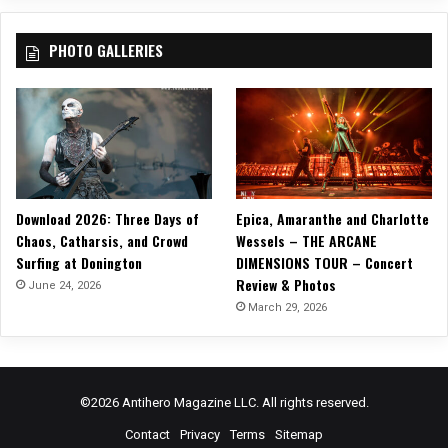
PHOTO GALLERIES
Download 2026: Three Days of
Epica, Amaranthe and Charlotte
Chaos, Catharsis, and Crowd
Wessels – THE ARCANE
Surfing at Donington
DIMENSIONS TOUR – Concert
Review & Photos
June 24, 2026
March 29, 2026
©2026 Antihero Magazine LLC. All rights reserved.
Contact
Privacy
Terms
Sitemap