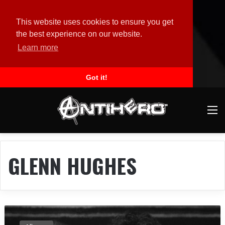
This website uses cookies to ensure you get
the best experience on our website.
Learn more
Got it!
M
GLENN HUGHES
T
O