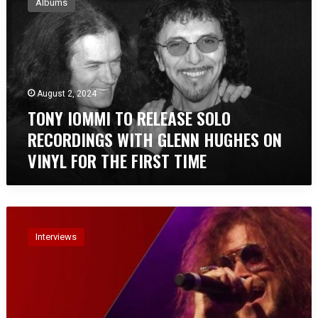
Albums
N
Y
I
O
M
M
August 2, 2024
I
TONY IOMMI TO RELEASE SOLO
T
O
RECORDINGS WITH GLENN HUGHES ON
R
VINYL FOR THE FIRST TIME
E
L
E
A
I
S
n
E
Interviews
t
S
e
O
r
L
v
O
i
R