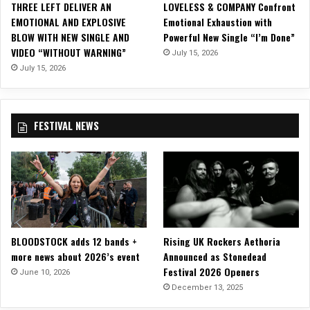
THREE LEFT DELIVER AN
LOVELESS & COMPANY Confront
u
EMOTIONAL AND EXPLOSIVE
Emotional Exhaustion with
m
BLOW WITH NEW SINGLE AND
Powerful New Single “I’m Done”
“
VIDEO “WITHOUT WARNING”
July 15, 2026
R
e
July 15, 2026
s
o
n
FESTIVAL NEWS
a
t
e
”
BLOODSTOCK adds 12 bands +
Rising UK Rockers Aethoria
more news about 2026’s event
Announced as Stonedead
Festival 2026 Openers
June 10, 2026
December 13, 2025