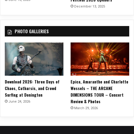
i
December 13, 2025
c
V
i
PHOTO GALLERIES
d
e
o
Download 2026: Three Days of
Epica, Amaranthe and Charlotte
Chaos, Catharsis, and Crowd
Wessels – THE ARCANE
Surfing at Donington
DIMENSIONS TOUR – Concert
Review & Photos
June 24, 2026
March 29, 2026