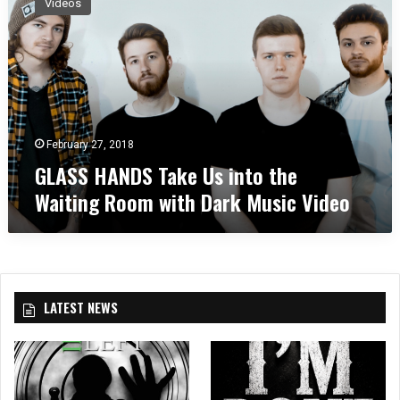
Videos
A
S
S
H
A
N
D
S
February 27, 2018
T
GLASS HANDS Take Us into the
a
Waiting Room with Dark Music Video
k
e
U
s
i
n
LATEST NEWS
t
o
t
h
e