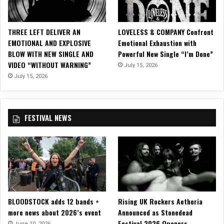
W
a
i
THREE LEFT DELIVER AN
LOVELESS & COMPANY Confront
t
EMOTIONAL AND EXPLOSIVE
Emotional Exhaustion with
i
BLOW WITH NEW SINGLE AND
Powerful New Single “I’m Done”
n
VIDEO “WITHOUT WARNING”
July 15, 2026
g
R
July 15, 2026
o
o
m
FESTIVAL NEWS
w
i
t
h
D
a
r
k
BLOODSTOCK adds 12 bands +
Rising UK Rockers Aethoria
M
more news about 2026’s event
Announced as Stonedead
u
Festival 2026 Openers
s
June 10, 2026