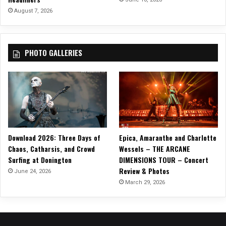
August 7, 2026
PHOTO GALLERIES
Download 2026: Three Days of
Epica, Amaranthe and Charlotte
Chaos, Catharsis, and Crowd
Wessels – THE ARCANE
Surfing at Donington
DIMENSIONS TOUR – Concert
Review & Photos
June 24, 2026
March 29, 2026