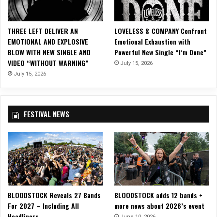
D
D
O
THREE LEFT DELIVER AN
LOVELESS & COMPANY Confront
G
EMOTIONAL AND EXPLOSIVE
Emotional Exhaustion with
i
BLOW WITH NEW SINGLE AND
Powerful New Single “I’m Done”
n
VIDEO “WITHOUT WARNING”
July 15, 2026
M
a
July 15, 2026
n
c
h
FESTIVAL NEWS
e
s
t
e
r
BLOODSTOCK Reveals 27 Bands
BLOODSTOCK adds 12 bands +
For 2027 – Including All
more news about 2026’s event
Headliners
June 10, 2026