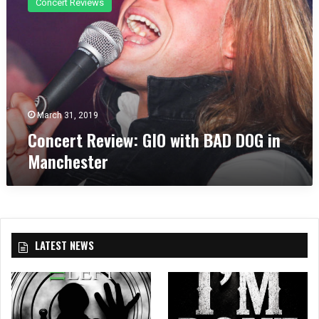
Concert Reviews
n
c
e
r
t
R
e
v
March 31, 2019
i
Concert Review: GIO with BAD DOG in
e
Manchester
w
:
G
I
O
w
LATEST NEWS
i
t
h
B
A