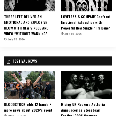
h
e
a
THREE LEFT DELIVER AN
LOVELESS & COMPANY Confront
r
EMOTIONAL AND EXPLOSIVE
Emotional Exhaustion with
t
BLOW WITH NEW SINGLE AND
Powerful New Single “I’m Done”
VIDEO “WITHOUT WARNING”
July 15, 2026
July 15, 2026
FESTIVAL NEWS
BLOODSTOCK adds 12 bands +
Rising UK Rockers Aethoria
more news about 2026’s event
Announced as Stonedead
Festival 2026 Openers
June 10, 2026