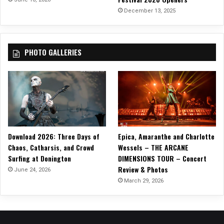
December 13, 2025
PHOTO GALLERIES
Download 2026: Three Days of
Epica, Amaranthe and Charlotte
Chaos, Catharsis, and Crowd
Wessels – THE ARCANE
Surfing at Donington
DIMENSIONS TOUR – Concert
Review & Photos
June 24, 2026
March 29, 2026