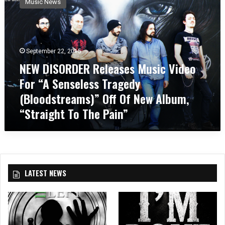
Music News
W
D
I
S
O
September 22, 2015
R
NEW DISORDER Releases Music Video
D
For “A Senseless Tragedy
E
R
(Bloodstreams)” Off Of New Album,
R
“Straight To The Pain”
e
l
e
a
s
e
LATEST NEWS
s
M
u
s
i