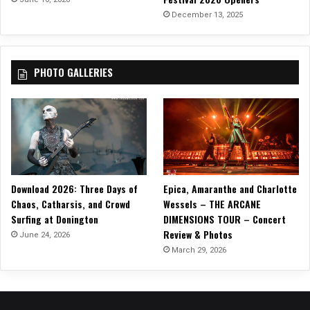
a
December 13, 2025
g
e
d
PHOTO GALLERIES
y
(
B
l
o
o
d
s
Download 2026: Three Days of
Epica, Amaranthe and Charlotte
t
Chaos, Catharsis, and Crowd
Wessels – THE ARCANE
r
Surfing at Donington
DIMENSIONS TOUR – Concert
e
Review & Photos
a
June 24, 2026
m
March 29, 2026
s
)
”
O