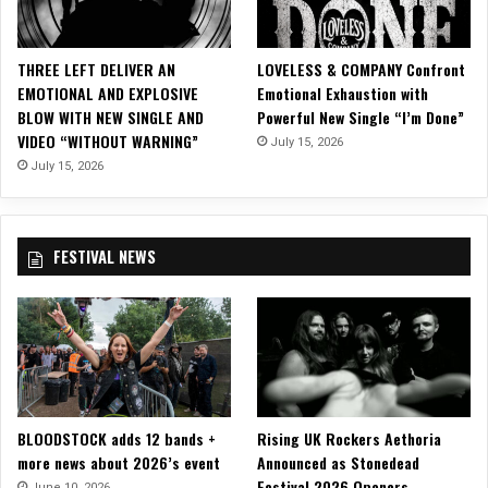
c
V
i
THREE LEFT DELIVER AN
LOVELESS & COMPANY Confront
d
EMOTIONAL AND EXPLOSIVE
Emotional Exhaustion with
e
BLOW WITH NEW SINGLE AND
Powerful New Single “I’m Done”
o
VIDEO “WITHOUT WARNING”
July 15, 2026
F
o
July 15, 2026
r
“
A
FESTIVAL NEWS
S
e
n
s
e
l
e
s
BLOODSTOCK adds 12 bands +
Rising UK Rockers Aethoria
s
more news about 2026’s event
Announced as Stonedead
T
Festival 2026 Openers
r
June 10, 2026