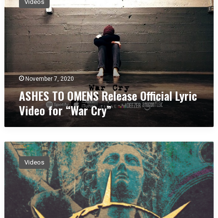
Videos
H
E
S
T
O
O
M
E
November 7, 2020
N
ASHES TO OMENS Release Official Lyric
S
Video for “War Cry”
R
e
l
e
A
a
S
s
Videos
H
e
E
O
S
ff
T
i
O
c