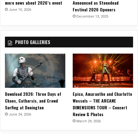
more news about 2026’s event
Announced as Stonedead
t
Festival 2026 Openers
W
June 10, 2026
i
December 13, 2025
t
h
i
PHOTO GALLERIES
n
”
Download 2026: Three Days of
Epica, Amaranthe and Charlotte
Chaos, Catharsis, and Crowd
Wessels – THE ARCANE
Surfing at Donington
DIMENSIONS TOUR – Concert
Review & Photos
June 24, 2026
March 29, 2026