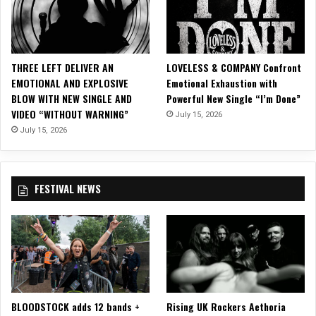
i
y
c
”
V
i
THREE LEFT DELIVER AN
LOVELESS & COMPANY Confront
d
EMOTIONAL AND EXPLOSIVE
Emotional Exhaustion with
e
BLOW WITH NEW SINGLE AND
Powerful New Single “I’m Done”
o
VIDEO “WITHOUT WARNING”
f
July 15, 2026
o
July 15, 2026
r
“
T
FESTIVAL NEWS
h
e
C
o
n
f
l
i
BLOODSTOCK adds 12 bands +
Rising UK Rockers Aethoria
c