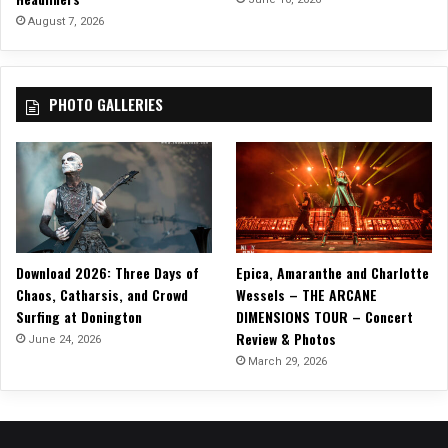
e
August 7, 2026
c
o
r
PHOTO GALLERIES
d
s
Download 2026: Three Days of
Epica, Amaranthe and Charlotte
Chaos, Catharsis, and Crowd
Wessels – THE ARCANE
Surfing at Donington
DIMENSIONS TOUR – Concert
Review & Photos
June 24, 2026
March 29, 2026