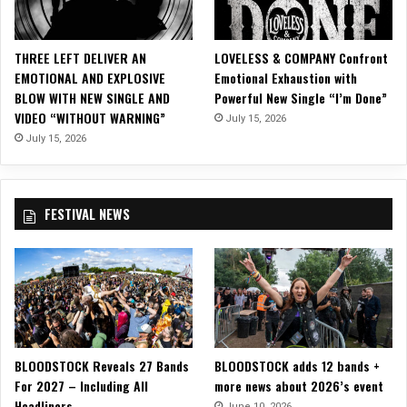
n
c
e
THREE LEFT DELIVER AN
LOVELESS & COMPANY Confront
S
EMOTIONAL AND EXPLOSIVE
Emotional Exhaustion with
o
BLOW WITH NEW SINGLE AND
Powerful New Single “I’m Done”
p
VIDEO “WITHOUT WARNING”
July 15, 2026
h
o
July 15, 2026
m
o
r
FESTIVAL NEWS
e
E
P
o
n
E
s
q
BLOODSTOCK Reveals 27 Bands
BLOODSTOCK adds 12 bands +
u
For 2027 – Including All
more news about 2026’s event
e
Headliners
R
June 10, 2026