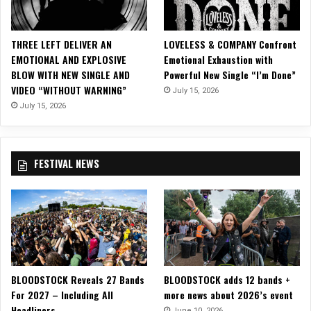
e
t
h
THREE LEFT DELIVER AN
LOVELESS & COMPANY Confront
e
EMOTIONAL AND EXPLOSIVE
Emotional Exhaustion with
r
BLOW WITH NEW SINGLE AND
Powerful New Single “I’m Done”
t
VIDEO “WITHOUT WARNING”
July 15, 2026
o
S
July 15, 2026
u
p
p
FESTIVAL NEWS
o
r
t
L
e
æ
t
h
BLOODSTOCK Reveals 27 Bands
BLOODSTOCK adds 12 bands +
e
For 2027 – Including All
more news about 2026’s event
r
Headliners
S
June 10, 2026