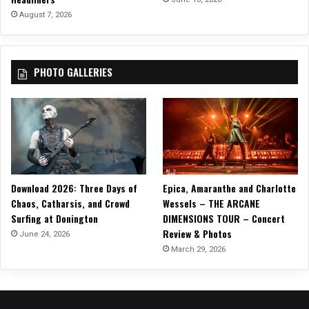
t
August 7, 2026
r
i
p
PHOTO GALLERIES
w
i
t
h
R
e
l
e
Download 2026: Three Days of
Epica, Amaranthe and Charlotte
a
Chaos, Catharsis, and Crowd
Wessels – THE ARCANE
s
Surfing at Donington
DIMENSIONS TOUR – Concert
e
Review & Photos
‘
June 24, 2026
H
March 29, 2026
e
æ
r
t