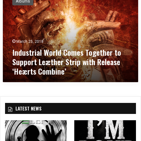
Albums
d
u
s
t
r
i
March 25, 2018
a
Industrial World Comes Together to
l
W
Support Leæther Strip with Release
o
‘Heærts Combine’
r
l
d
C
o
m
LATEST NEWS
e
s
T
o
g