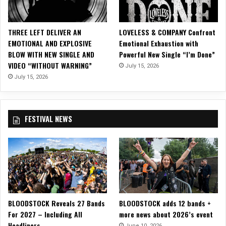
i
c
i
THREE LEFT DELIVER AN
LOVELESS & COMPANY Confront
a
EMOTIONAL AND EXPLOSIVE
Emotional Exhaustion with
l
BLOW WITH NEW SINGLE AND
Powerful New Single “I’m Done”
M
VIDEO “WITHOUT WARNING”
July 15, 2026
u
s
July 15, 2026
i
c
V
FESTIVAL NEWS
i
d
e
o
f
o
r
“
BLOODSTOCK Reveals 27 Bands
BLOODSTOCK adds 12 bands +
B
For 2027 – Including All
more news about 2026’s event
a
Headliners
n
June 10, 2026