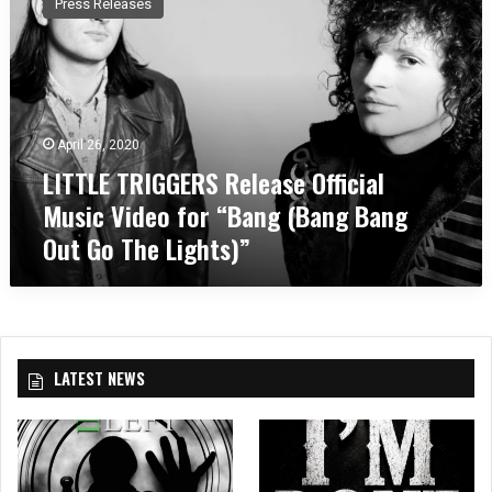
Press Releases
T
T
L
E
T
R
April 26, 2020
I
LITTLE TRIGGERS Release Official
G
G
Music Video for “Bang (Bang Bang
E
Out Go The Lights)”
R
S
R
e
l
e
LATEST NEWS
a
s
e
O
ff