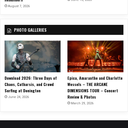
g
August 7, 2026
(
B
a
PHOTO GALLERIES
n
g
B
a
n
g
O
u
Download 2026: Three Days of
Epica, Amaranthe and Charlotte
t
Chaos, Catharsis, and Crowd
Wessels – THE ARCANE
G
Surfing at Donington
DIMENSIONS TOUR – Concert
o
Review & Photos
T
June 24, 2026
h
March 29, 2026
e
L
i
g