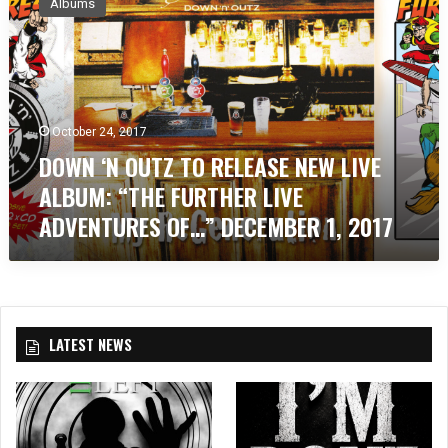
Albums
W
N
‘
N
O
U
October 24, 2017
T
DOWN ‘N OUTZ TO RELEASE NEW LIVE
Z
T
ALBUM: “THE FURTHER LIVE
O
ADVENTURES OF…” DECEMBER 1, 2017
R
E
L
E
A
S
LATEST NEWS
E
N
E
W
L