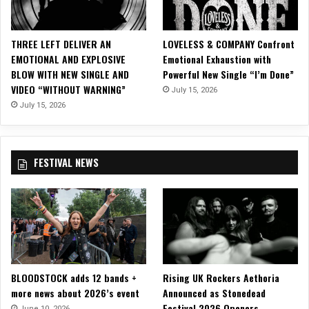
I
V
E
THREE LEFT DELIVER AN
LOVELESS & COMPANY Confront
A
EMOTIONAL AND EXPLOSIVE
Emotional Exhaustion with
L
BLOW WITH NEW SINGLE AND
Powerful New Single “I’m Done”
B
VIDEO “WITHOUT WARNING”
July 15, 2026
U
M
July 15, 2026
:
“
T
FESTIVAL NEWS
H
E
F
U
R
T
H
E
BLOODSTOCK adds 12 bands +
Rising UK Rockers Aethoria
R
more news about 2026’s event
Announced as Stonedead
L
Festival 2026 Openers
I
June 10, 2026