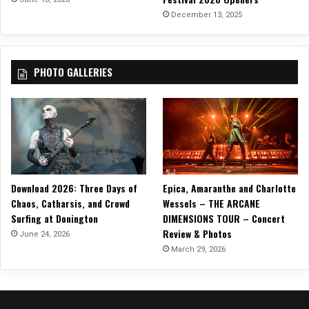
V
December 13, 2025
E
A
D
PHOTO GALLERIES
V
E
N
T
U
R
E
S
Download 2026: Three Days of
Epica, Amaranthe and Charlotte
O
Chaos, Catharsis, and Crowd
Wessels – THE ARCANE
F
Surfing at Donington
DIMENSIONS TOUR – Concert
…
Review & Photos
”
June 24, 2026
D
March 29, 2026
E
C
E
M