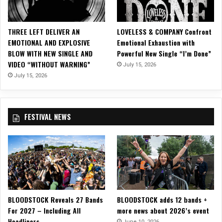
S
E
X
THREE LEFT DELIVER AN
LOVELESS & COMPANY Confront
M
EMOTIONAL AND EXPLOSIVE
Emotional Exhaustion with
E
BLOW WITH NEW SINGLE AND
Powerful New Single “I’m Done”
T
VIDEO “WITHOUT WARNING”
July 15, 2026
A
L
July 15, 2026
C
I
R
FESTIVAL NEWS
C
U
S
T
O
U
R
2
BLOODSTOCK Reveals 27 Bands
BLOODSTOCK adds 12 bands +
0
For 2027 – Including All
more news about 2026’s event
2
Headliners
3
June 10, 2026