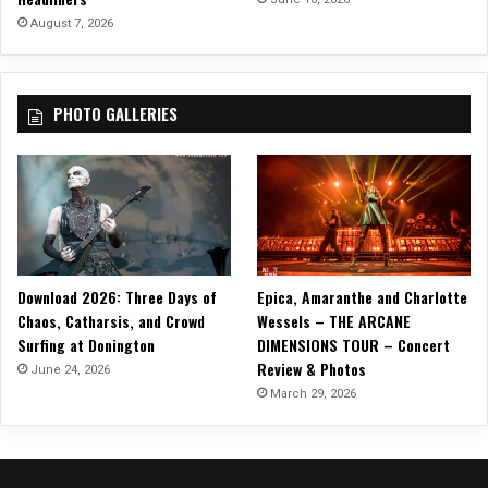
w
August 7, 2026
i
t
h
PHOTO GALLERIES
S
p
e
c
i
a
l
G
Download 2026: Three Days of
Epica, Amaranthe and Charlotte
u
Chaos, Catharsis, and Crowd
Wessels – THE ARCANE
e
Surfing at Donington
DIMENSIONS TOUR – Concert
s
Review & Photos
t
June 24, 2026
s
March 29, 2026
G
I
N
A