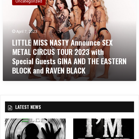
Uncategorized
T
T
L
E
M
April 7, 2023
I
LITTLE MISS NASTY Announce SEX
S
METAL CIRCUS TOUR 2023 with
S
N
Special Guests GINA AND THE EASTERN
A
BLOCK and RAVEN BLACK
S
T
Y
A
n
n
LATEST NEWS
o
u
n
c
e