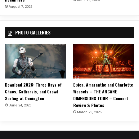
r
August 7, 2026
e
d
I
PHOTO GALLERIES
n
N
e
w
H
o
r
r
Download 2026: Three Days of
Epica, Amaranthe and Charlotte
o
Chaos, Catharsis, and Crowd
Wessels – THE ARCANE
r
Surfing at Donington
DIMENSIONS TOUR – Concert
F
Review & Photos
i
June 24, 2026
l
March 29, 2026
m
,
C
L