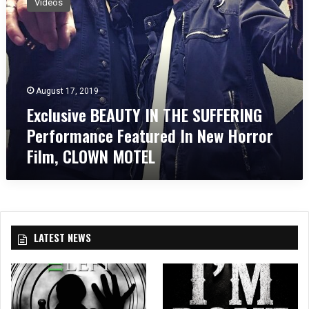
Videos
c
l
u
s
i
v
August 17, 2019
e
Exclusive BEAUTY IN THE SUFFERING
B
E
Performance Featured In New Horror
A
Film, CLOWN MOTEL
U
T
Y
I
N
T
LATEST NEWS
H
E
S
U
F