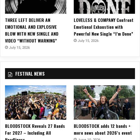
F
E
R
THREE LEFT DELIVER AN
LOVELESS & COMPANY Confront
I
EMOTIONAL AND EXPLOSIVE
Emotional Exhaustion with
N
BLOW WITH NEW SINGLE AND
Powerful New Single “I’m Done”
G
VIDEO “WITHOUT WARNING”
July 15, 2026
P
e
July 15, 2026
r
f
o
FESTIVAL NEWS
r
m
a
n
c
e
F
e
BLOODSTOCK Reveals 27 Bands
BLOODSTOCK adds 12 bands +
a
For 2027 – Including All
more news about 2026’s event
t
Headliners
u
June 10, 2026