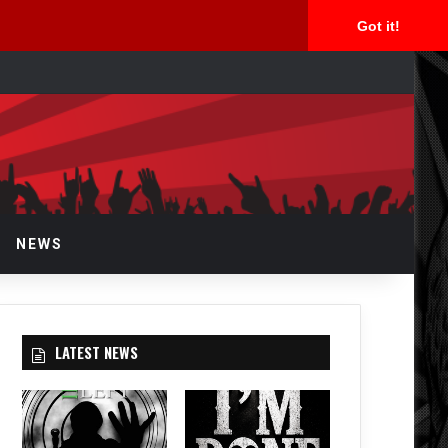
Got it!
arch
r
NEWS
LATEST NEWS