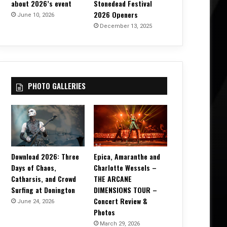
about 2026’s event
Stonedead Festival
2026 Openers
June 10, 2026
December 13, 2025
PHOTO GALLERIES
Download 2026: Three
Epica, Amaranthe and
Days of Chaos,
Charlotte Wessels –
Catharsis, and Crowd
THE ARCANE
Surfing at Donington
DIMENSIONS TOUR –
Concert Review &
June 24, 2026
Photos
March 29, 2026