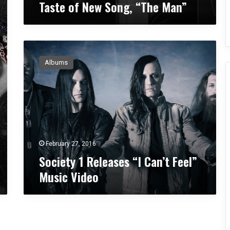
Taste of New Song, “The Man”
a
r
l
y
S
T
o
a
Albums
c
s
i
t
e
e
t
o
y
f
1
N
R
e
e
w
February 27, 2016
l
S
Society 1 Releases “I Can’t Feel”
e
o
Music Video
a
n
s
g
e
,
s
“
“
T
I