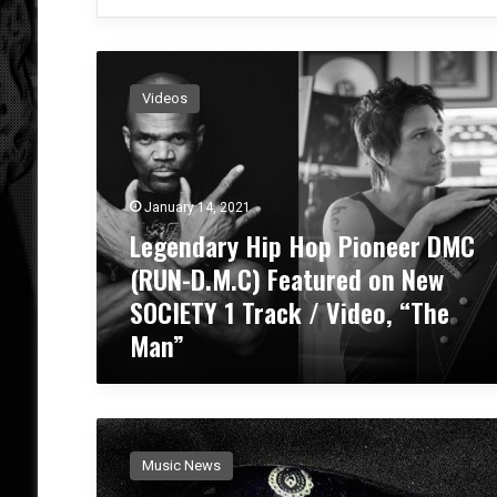
L
e
Videos
g
e
n
d
a
January 14, 2021
r
Legendary Hip Hop Pioneer DMC
y
(RUN-D.M.C) Featured on New
H
i
SOCIETY 1 Track / Video, “The
p
Man”
H
o
p
P
B
i
l
o
Music News
a
n