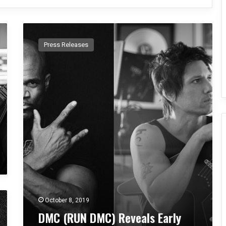
D
M
Press Releases
C
(
R
U
N
D
M
C
)
R
e
v
e
a
l
October 8, 2019
s
DMC (RUN DMC) Reveals Early
E