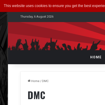
This website uses cookies to ensure you get the best experi
Thursday, 6 August 2026
HOME
Home
/
DMC
DMC