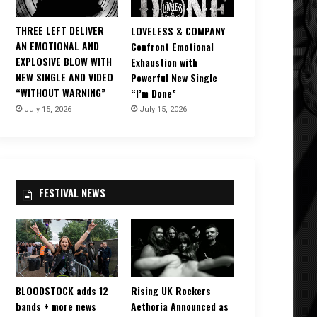
THREE LEFT DELIVER
LOVELESS & COMPANY
AN EMOTIONAL AND
Confront Emotional
EXPLOSIVE BLOW WITH
Exhaustion with
NEW SINGLE AND VIDEO
Powerful New Single
“WITHOUT WARNING”
“I’m Done”
July 15, 2026
July 15, 2026
FESTIVAL NEWS
BLOODSTOCK adds 12
Rising UK Rockers
bands + more news
Aethoria Announced as