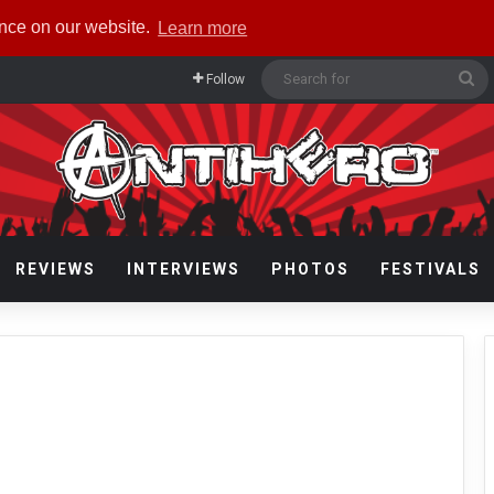
ence on our website.
Learn more
Se
Follow
fo
REVIEWS
INTERVIEWS
PHOTOS
FESTIVALS