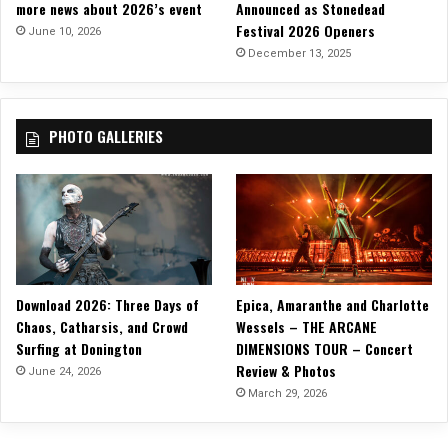
more news about 2026’s event
Announced as Stonedead
Festival 2026 Openers
June 10, 2026
December 13, 2025
PHOTO GALLERIES
Download 2026: Three Days of
Epica, Amaranthe and Charlotte
Chaos, Catharsis, and Crowd
Wessels – THE ARCANE
Surfing at Donington
DIMENSIONS TOUR – Concert
Review & Photos
June 24, 2026
March 29, 2026