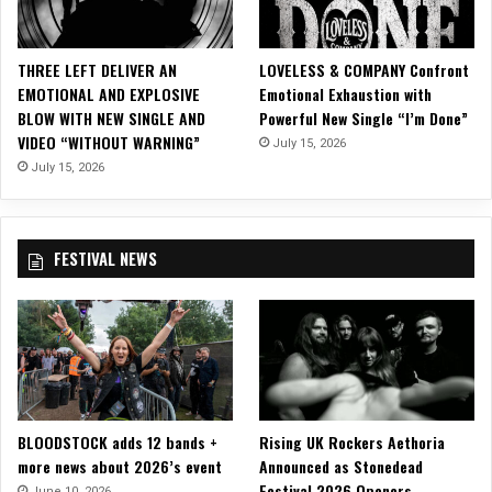
E
o
n
THREE LEFT DELIVER AN
LOVELESS & COMPANY Confront
W
EMOTIONAL AND EXPLOSIVE
Emotional Exhaustion with
A
BLOW WITH NEW SINGLE AND
Powerful New Single “I’m Done”
L
VIDEO “WITHOUT WARNING”
July 15, 2026
K
T
July 15, 2026
H
E
S
FESTIVAL NEWS
K
Y
T
O
U
R
2
0
BLOODSTOCK adds 12 bands +
Rising UK Rockers Aethoria
2
more news about 2026’s event
Announced as Stonedead
0
Festival 2026 Openers
!
June 10, 2026