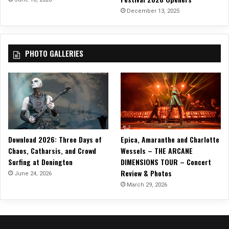
December 13, 2025
PHOTO GALLERIES
Download 2026: Three Days of
Epica, Amaranthe and Charlotte
Chaos, Catharsis, and Crowd
Wessels – THE ARCANE
Surfing at Donington
DIMENSIONS TOUR – Concert
Review & Photos
June 24, 2026
March 29, 2026