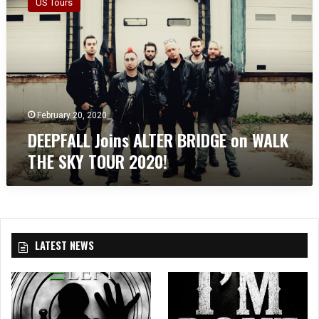
US Tours
E
P
F
A
L
L
J
o
February 20, 2020
i
DEEPFALL Joins ALTER BRIDGE on WALK
n
THE SKY TOUR 2020!
s
A
L
T
E
R
LATEST NEWS
B
R
I
D
G