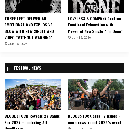
e
c
a
THREE LEFT DELIVER AN
LOVELESS & COMPANY Confront
d
EMOTIONAL AND EXPLOSIVE
Emotional Exhaustion with
e
BLOW WITH NEW SINGLE AND
Powerful New Single “I’m Done”
s
VIDEO “WITHOUT WARNING”
July 15, 2026
July 15, 2026
FESTIVAL NEWS
BLOODSTOCK Reveals 27 Bands
BLOODSTOCK adds 12 bands +
For 2027 – Including All
more news about 2026’s event
Headliners
June 10, 2026