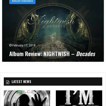
Album Reviews
b
u
m
R
e
v
i
e
w
February 17, 2018
:
Album Review: NIGHTWISH –
Decades
N
I
G
H
T
W
LATEST NEWS
I
S
H
–
D