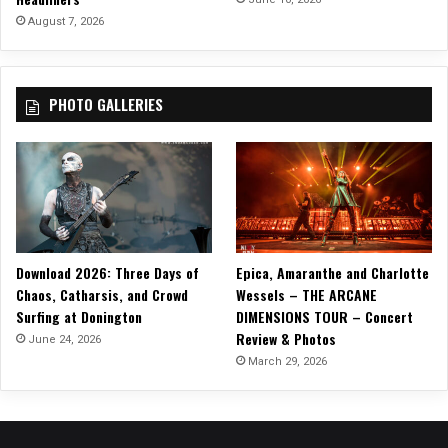
August 7, 2026
PHOTO GALLERIES
Download 2026: Three Days of
Epica, Amaranthe and Charlotte
Chaos, Catharsis, and Crowd
Wessels – THE ARCANE
Surfing at Donington
DIMENSIONS TOUR – Concert
Review & Photos
June 24, 2026
March 29, 2026