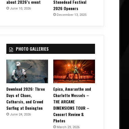
about 2026’s event
Stonedead Festival
2026 Openers
June 10, 2026
December 13, 2025
PHOTO GALLERIES
Download 2026: Three
Epica, Amaranthe and
Days of Chaos,
Charlotte Wessels –
Catharsis, and Crowd
THE ARCANE
Surfing at Donington
DIMENSIONS TOUR –
Concert Review &
June 24, 2026
Photos
March 29, 2026