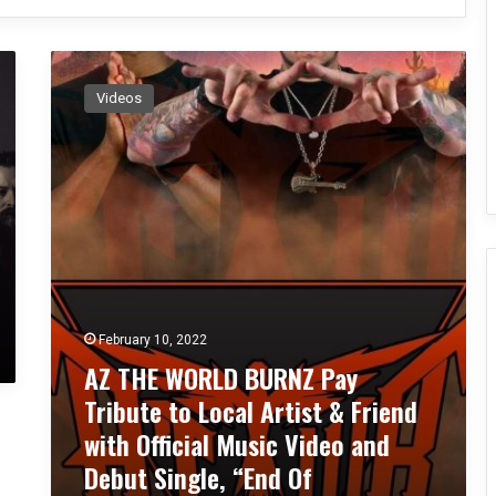
A
Z
Videos
T
H
E
W
O
R
L
D
B
U
February 10, 2022
R
N
AZ THE WORLD BURNZ Pay
Z
Tribute to Local Artist & Friend
P
with Official Music Video and
a
y
Debut Single, “End Of
T