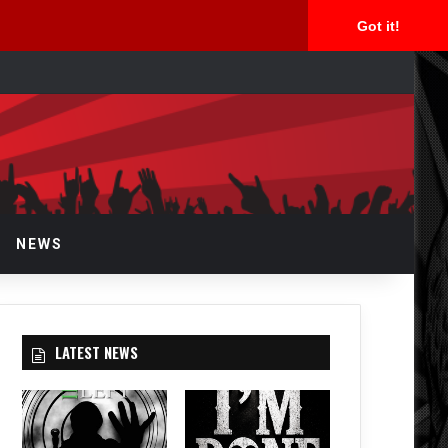
Got it!
rch
NEWS
LATEST NEWS