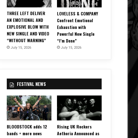
THREE LEFT DELIVER
LOVELESS & COMPANY
AN EMOTIONAL AND
Confront Emotional
EXPLOSIVE BLOW WITH
Exhaustion with
NEW SINGLE AND VIDEO
Powerful New Single
“WITHOUT WARNING”
“I’m Done”
July 15, 2026
July 15, 2026
FESTIVAL NEWS
BLOODSTOCK adds 12
Rising UK Rockers
bands + more news
Aethoria Announced as