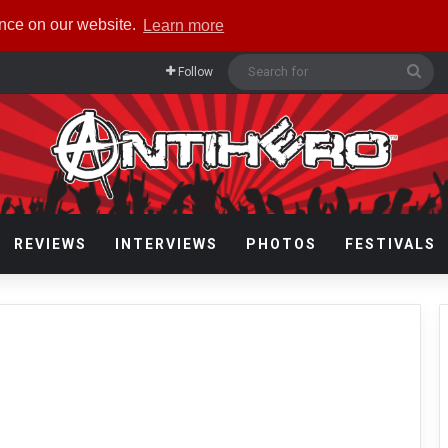
ence on our website.
Learn more
Sea
Follow
for
REVIEWS
INTERVIEWS
PHOTOS
FESTIVALS