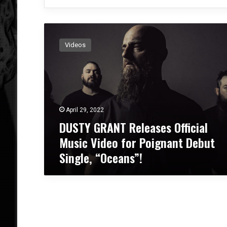
D
U
Videos
S
T
Y
G
R
A
April 29, 2022
N
DUSTY GRANT Releases Official
T
R
Music Video for Poignant Debut
e
Single, “Oceans”!
l
e
a
s
e
s
O