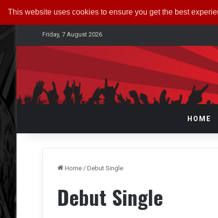
This website uses cookies to ensure you get the best experi
Friday, 7 August 2026
HOME
Home
/
Debut Single
Debut Single