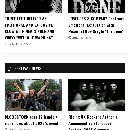
l
o
A
THREE LEFT DELIVER AN
LOVELESS & COMPANY Confront
l
EMOTIONAL AND EXPLOSIVE
Emotional Exhaustion with
b
BLOW WITH NEW SINGLE AND
Powerful New Single “I’m Done”
u
VIDEO “WITHOUT WARNING”
July 15, 2026
m
‘
July 15, 2026
T
e
c
FESTIVAL NEWS
h
n
o
m
a
n
c
y
BLOODSTOCK adds 12 bands +
Rising UK Rockers Aethoria
’
more news about 2026’s event
Announced as Stonedead
O
Festival 2026 Openers
n
June 10, 2026