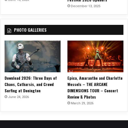
M
December 13, 2025
e
t
r
PHOTO GALLERIES
o
p
o
l
i
s
R
e
Download 2026: Three Days of
Epica, Amaranthe and Charlotte
c
Chaos, Catharsis, and Crowd
Wessels – THE ARCANE
o
Surfing at Donington
DIMENSIONS TOUR – Concert
r
Review & Photos
d
June 24, 2026
s
March 29, 2026