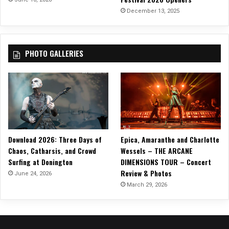
h
December 13, 2025
e
C
l
PHOTO GALLERIES
o
u
d
s
”
Download 2026: Three Days of
Epica, Amaranthe and Charlotte
Chaos, Catharsis, and Crowd
Wessels – THE ARCANE
Surfing at Donington
DIMENSIONS TOUR – Concert
Review & Photos
June 24, 2026
March 29, 2026