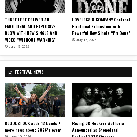
c
V
i
THREE LEFT DELIVER AN
LOVELESS & COMPANY Confront
d
EMOTIONAL AND EXPLOSIVE
Emotional Exhaustion with
e
BLOW WITH NEW SINGLE AND
Powerful New Single “I’m Done”
o
VIDEO “WITHOUT WARNING”
July 15, 2026
f
o
July 15, 2026
r
“
T
FESTIVAL NEWS
e
a
r
i
n
g
D
o
BLOODSTOCK adds 12 bands +
Rising UK Rockers Aethoria
w
more news about 2026’s event
Announced as Stonedead
n
Festival 2026 Openers
T
June 10, 2026