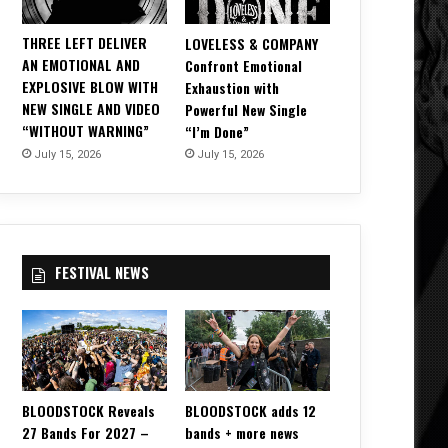
THREE LEFT DELIVER
LOVELESS & COMPANY
AN EMOTIONAL AND
Confront Emotional
EXPLOSIVE BLOW WITH
Exhaustion with
NEW SINGLE AND VIDEO
Powerful New Single
“WITHOUT WARNING”
“I’m Done”
July 15, 2026
July 15, 2026
FESTIVAL NEWS
BLOODSTOCK Reveals
BLOODSTOCK adds 12
27 Bands For 2027 –
bands + more news