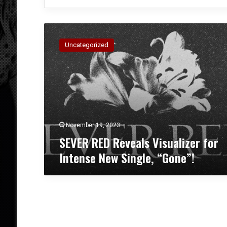
S
E
Uncategorized
V
E
R
R
E
D
R
e
November 19, 2023
v
SEVER RED Reveals Visualizer for
e
Intense New Single, “Gone”!
a
l
s
V
i
s
u