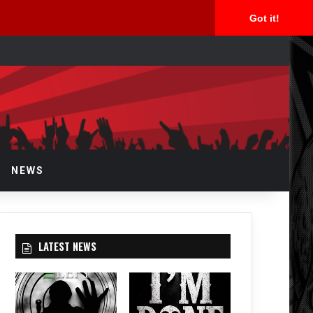
Got it!
rch
NEWS
LATEST NEWS