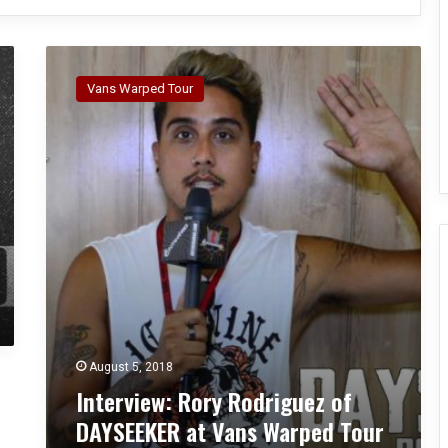
I
n
Vans Warped Tour
t
e
r
v
i
e
w
:
R
o
r
y
R
August 5, 2018
o
Interview: Rory Rodriguez of
d
r
DAYSEEKER at Vans Warped Tour
i