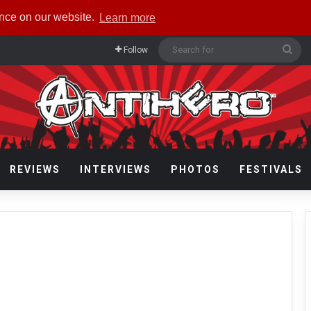
ence on our website.
Learn more
Sea
Follow
for
REVIEWS
INTERVIEWS
PHOTOS
FESTIVALS