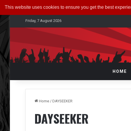
This website uses cookies to ensure you get the best experi
Friday, 7 August 2026
HOME
Home
/
DAYSEEKER
DAYSEEKER