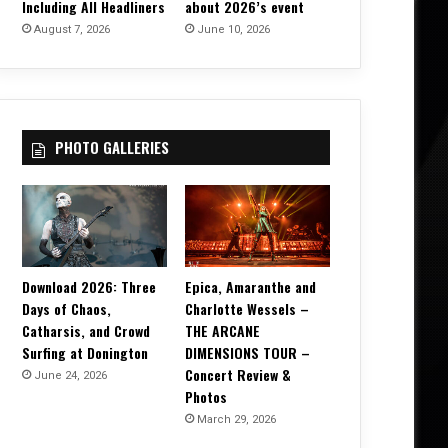
Including All Headliners
about 2026’s event
August 7, 2026
June 10, 2026
PHOTO GALLERIES
Download 2026: Three
Epica, Amaranthe and
Days of Chaos,
Charlotte Wessels –
Catharsis, and Crowd
THE ARCANE
Surfing at Donington
DIMENSIONS TOUR –
Concert Review &
June 24, 2026
Photos
March 29, 2026