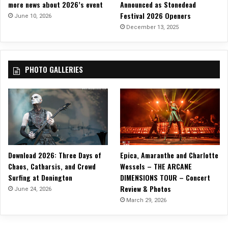
more news about 2026’s event
Announced as Stonedead
U
Festival 2026 Openers
p
June 10, 2026
c
December 13, 2025
o
m
i
PHOTO GALLERIES
n
g
E
P
,
‘
F
r
Download 2026: Three Days of
Epica, Amaranthe and Charlotte
a
g
Chaos, Catharsis, and Crowd
Wessels – THE ARCANE
i
Surfing at Donington
DIMENSIONS TOUR – Concert
l
Review & Photos
June 24, 2026
e
March 29, 2026
M
a