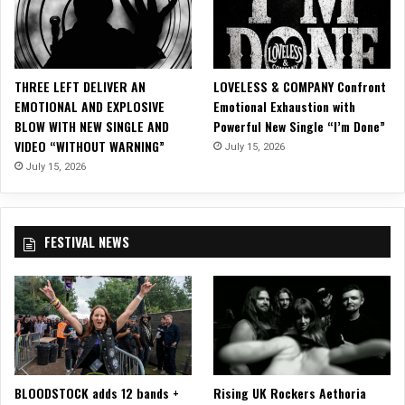
l
d
e
e
,
b
“
a
THREE LEFT DELIVER AN
LOVELESS & COMPANY Confront
I
r
EMOTIONAL AND EXPLOSIVE
Emotional Exhaustion with
l
a
BLOW WITH NEW SINGLE AND
Powerful New Single “I’m Done”
l
n
VIDEO “WITHOUT WARNING”
u
July 15, 2026
”
s
July 15, 2026
o
r
i
FESTIVAL NEWS
a
n
,
”
O
f
f
o
BLOODSTOCK adds 12 bands +
Rising UK Rockers Aethoria
f