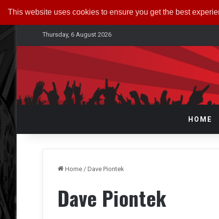
This website uses cookies to ensure you get the best experi
Thursday, 6 August 2026
HOME
Home
/
Dave Piontek
Dave Piontek