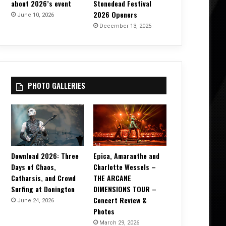
about 2026’s event
Stonedead Festival
2026 Openers
June 10, 2026
December 13, 2025
PHOTO GALLERIES
Download 2026: Three
Epica, Amaranthe and
Days of Chaos,
Charlotte Wessels –
Catharsis, and Crowd
THE ARCANE
Surfing at Donington
DIMENSIONS TOUR –
Concert Review &
June 24, 2026
Photos
March 29, 2026