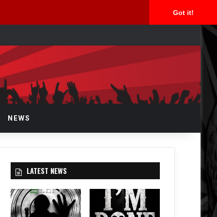
Got it!
arch
r
NEWS
LATEST NEWS