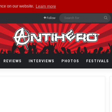
ence on our website.
Learn more
Se
Follow
fo
REVIEWS
INTERVIEWS
PHOTOS
FESTIVALS