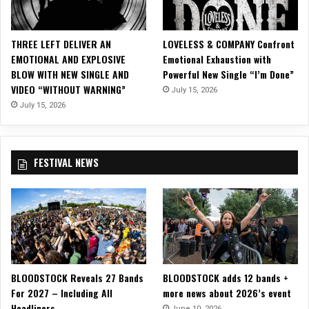
V
i
d
THREE LEFT DELIVER AN
LOVELESS & COMPANY Confront
e
EMOTIONAL AND EXPLOSIVE
Emotional Exhaustion with
o
BLOW WITH NEW SINGLE AND
Powerful New Single “I’m Done”
i
VIDEO “WITHOUT WARNING”
July 15, 2026
n
A
July 15, 2026
n
i
m
FESTIVAL NEWS
a
t
e
d
C
o
n
c
BLOODSTOCK Reveals 27 Bands
BLOODSTOCK adds 12 bands +
e
For 2027 – Including All
more news about 2026’s event
p
Headliners
t
June 10, 2026