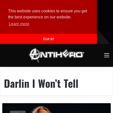
This website uses cookies to ensure you get
the best experience on our website.
Learn more
Got it!
M
Darlin I Won’t Tell
B
L