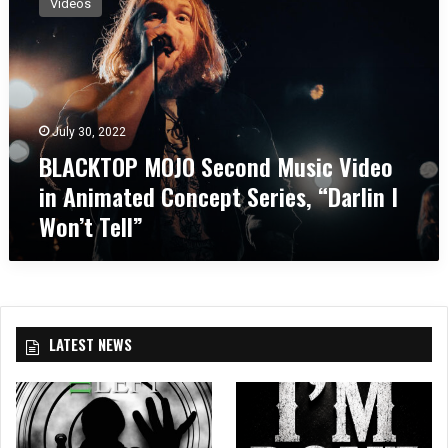
Videos
A
C
K
T
O
P
July 30, 2022
M
BLACKTOP MOJO Second Music Video
O
J
in Animated Concept Series, “Darlin I
O
Won’t Tell”
S
e
c
o
n
d
LATEST NEWS
M
u
s
i
c