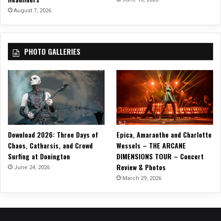
S
August 7, 2026
e
r
i
PHOTO GALLERIES
e
s
,
“
D
a
r
l
Download 2026: Three Days of
Epica, Amaranthe and Charlotte
i
Chaos, Catharsis, and Crowd
Wessels – THE ARCANE
n
Surfing at Donington
DIMENSIONS TOUR – Concert
I
Review & Photos
W
June 24, 2026
o
March 29, 2026
n
’
t
T