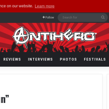
ence on our website.
Learn more
Se
Follow
fo
REVIEWS
INTERVIEWS
PHOTOS
FESTIVALS
un”