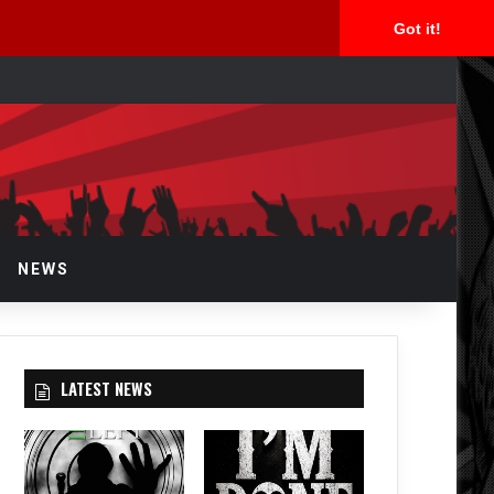
Got it!
arch
r
NEWS
LATEST NEWS