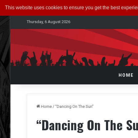
This website uses cookies to ensure you get the best experi
Thursday, 6 August 2026
HOME
Home
/
“Dancing On The Sun”
“Dancing On The S