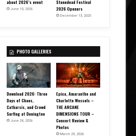
about 2026’s event
Stonedead Festival
2026 Openers
June 10, 2026
December 13, 2025
PHOTO GALLERIES
Download 2026: Three
Epica, Amaranthe and
Days of Chaos,
Charlotte Wessels –
Catharsis, and Crowd
THE ARCANE
Surfing at Donington
DIMENSIONS TOUR –
Concert Review &
June 24, 2026
Photos
March 29, 2026