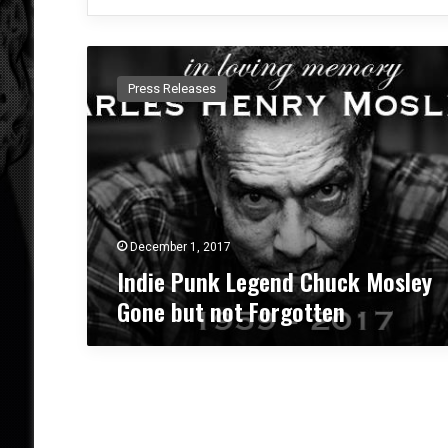
I
n
Press Releases
d
i
e
P
u
n
k
L
December 1, 2017
e
Indie Punk Legend Chuck Mosley
g
Gone but not Forgotten
e
n
d
C
h
u
c