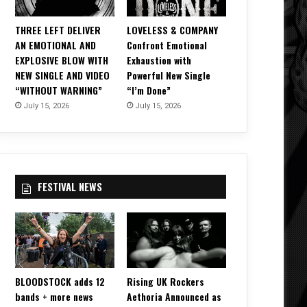
THREE LEFT DELIVER
LOVELESS & COMPANY
AN EMOTIONAL AND
Confront Emotional
EXPLOSIVE BLOW WITH
Exhaustion with
NEW SINGLE AND VIDEO
Powerful New Single
“WITHOUT WARNING”
“I’m Done”
July 15, 2026
July 15, 2026
FESTIVAL NEWS
BLOODSTOCK adds 12
Rising UK Rockers
bands + more news
Aethoria Announced as