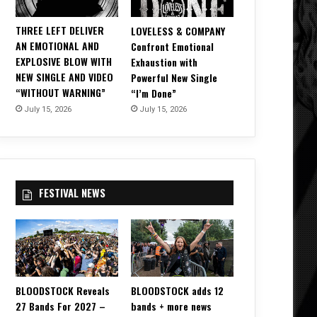
THREE LEFT DELIVER
LOVELESS & COMPANY
AN EMOTIONAL AND
Confront Emotional
EXPLOSIVE BLOW WITH
Exhaustion with
NEW SINGLE AND VIDEO
Powerful New Single
“WITHOUT WARNING”
“I’m Done”
July 15, 2026
July 15, 2026
FESTIVAL NEWS
BLOODSTOCK Reveals
BLOODSTOCK adds 12
27 Bands For 2027 –
bands + more news