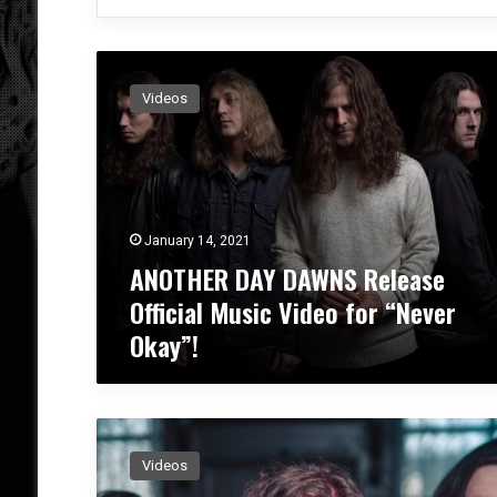
A
N
Videos
O
T
H
E
R
D
January 14, 2021
A
ANOTHER DAY DAWNS Release
Y
D
Official Music Video for “Never
A
Okay”!
W
N
S
R
A
e
N
l
Videos
O
e