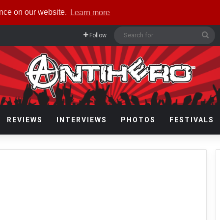
ence on our website.
Learn more
Se
Follow
for
REVIEWS
INTERVIEWS
PHOTOS
FESTIVALS