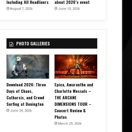
Including All Headliners
about 2026’s event
August 7, 2026
June 10, 2026
PHOTO GALLERIES
Download 2026: Three
Epica, Amaranthe and
Days of Chaos,
Charlotte Wessels –
Catharsis, and Crowd
THE ARCANE
Surfing at Donington
DIMENSIONS TOUR –
Concert Review &
June 24, 2026
Photos
March 29, 2026