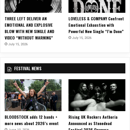
D
a
t
THREE LEFT DELIVER AN
LOVELESS & COMPANY Confront
e
EMOTIONAL AND EXPLOSIVE
Emotional Exhaustion with
s
BLOW WITH NEW SINGLE AND
Powerful New Single “I’m Done”
O
VIDEO “WITHOUT WARNING”
July 15, 2026
f
“
July 15, 2026
D
e
c
FESTIVAL NEWS
o
d
e
T
h
e
W
e
BLOODSTOCK adds 12 bands +
Rising UK Rockers Aethoria
s
more news about 2026’s event
Announced as Stonedead
t
Festival 2026 Openers
”
June 10, 2026