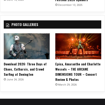
T
December 13, 2025
o
u
r
PHOTO GALLERIES
Download 2026: Three Days of
Epica, Amaranthe and Charlotte
Chaos, Catharsis, and Crowd
Wessels – THE ARCANE
Surfing at Donington
DIMENSIONS TOUR – Concert
Review & Photos
June 24, 2026
March 29, 2026