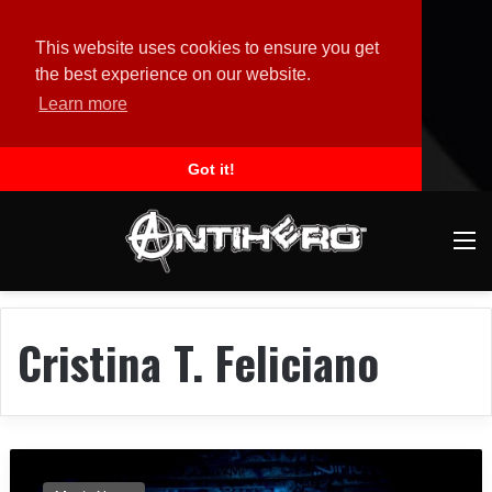
This website uses cookies to ensure you get
the best experience on our website.
Learn more
Got it!
M
Cristina T. Feliciano
O
B