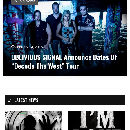
Music News
L
I
V
I
O
U
S
S
January 14, 2016
I
OBLIVIOUS SIGNAL Announce Dates Of
G
“Decode The West” Tour
N
A
L
A
n
n
LATEST NEWS
o
u
n
c
e