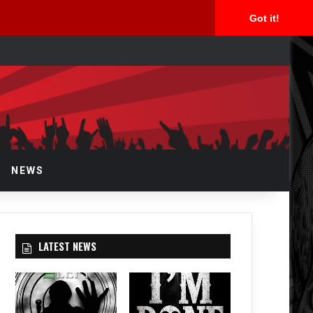
Got it!
rch
NEWS
LATEST NEWS