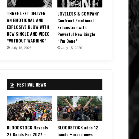
THREE LEFT DELIVER
LOVELESS & COMPANY
AN EMOTIONAL AND
Confront Emotional
EXPLOSIVE BLOW WITH
Exhaustion with
NEW SINGLE AND VIDEO
Powerful New Single
“WITHOUT WARNING”
“I’m Done”
July 15, 2026
July 15, 2026
FESTIVAL NEWS
BLOODSTOCK Reveals
BLOODSTOCK adds 12
27 Bands For 2027 –
bands + more news