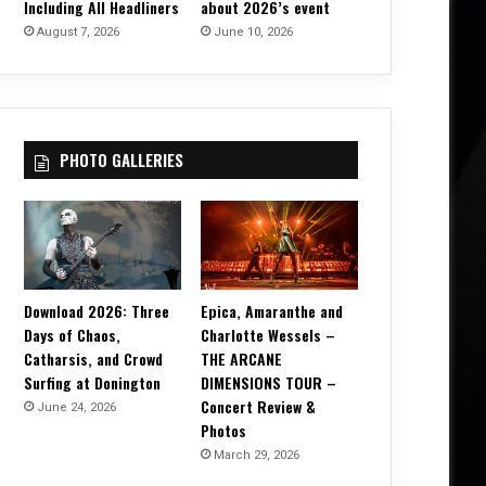
Including All Headliners
about 2026’s event
August 7, 2026
June 10, 2026
PHOTO GALLERIES
Download 2026: Three
Epica, Amaranthe and
Days of Chaos,
Charlotte Wessels –
Catharsis, and Crowd
THE ARCANE
Surfing at Donington
DIMENSIONS TOUR –
Concert Review &
June 24, 2026
Photos
March 29, 2026