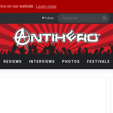
ence on our website.
Learn more
Sea
Follow
for
REVIEWS
INTERVIEWS
PHOTOS
FESTIVALS