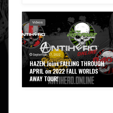
H
A
Videos
Z
E
N
J
o
i
September 17, 2022
n
HAZEN Joins FALLING THROUGH
s
F
APRIL on 2022 FALL WORLDS
A
AWAY TOUR!
L
L
I
N
G
T
H