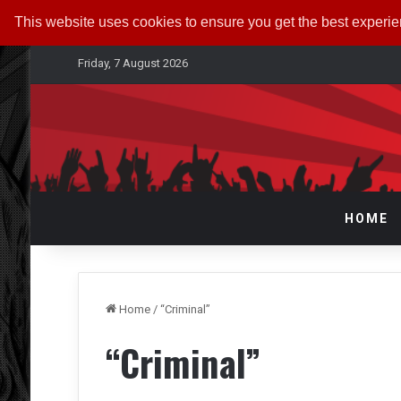
This website uses cookies to ensure you get the best experi
Friday, 7 August 2026
HOME
Home
/
“Criminal”
“Criminal”