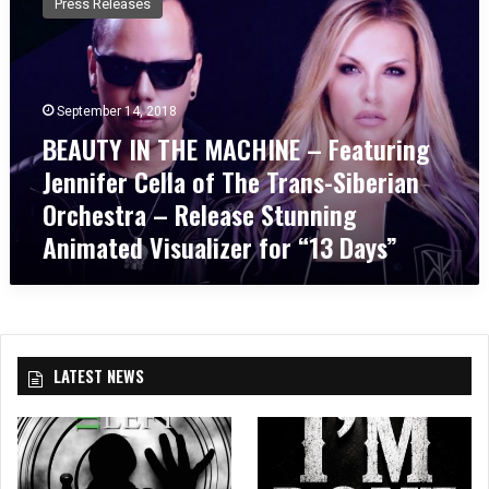
Press Releases
A
U
T
Y
I
September 14, 2018
N
BEAUTY IN THE MACHINE – Featuring
T
Jennifer Cella of The Trans-Siberian
H
E
Orchestra – Release Stunning
M
Animated Visualizer for “13 Days”
A
C
H
I
N
E
LATEST NEWS
–
F
e
a
t