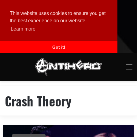
This website uses cookies to ensure you get
the best experience on our website.
Learn more
Got it!
M
Crash Theory
B
E