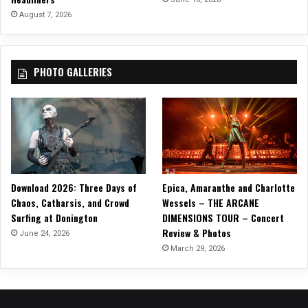
e
August 7, 2026
T
r
a
PHOTO GALLERIES
n
s
-
S
i
b
e
r
Download 2026: Three Days of
Epica, Amaranthe and Charlotte
i
Chaos, Catharsis, and Crowd
Wessels – THE ARCANE
a
Surfing at Donington
DIMENSIONS TOUR – Concert
n
Review & Photos
O
June 24, 2026
r
March 29, 2026
c
h
e
s