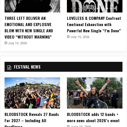
u
r
i
THREE LEFT DELIVER AN
LOVELESS & COMPANY Confront
n
EMOTIONAL AND EXPLOSIVE
Emotional Exhaustion with
g
BLOW WITH NEW SINGLE AND
Powerful New Single “I’m Done”
J
VIDEO “WITHOUT WARNING”
July 15, 2026
e
n
July 15, 2026
n
i
f
FESTIVAL NEWS
e
r
C
e
l
l
a
o
BLOODSTOCK Reveals 27 Bands
BLOODSTOCK adds 12 bands +
f
For 2027 – Including All
more news about 2026’s event
T
Headliners
h
June 10, 2026