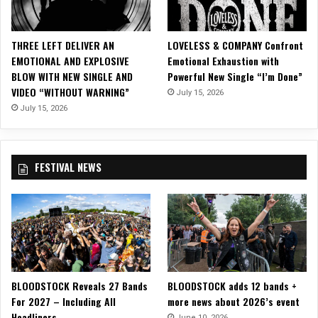
l
A
l
THREE LEFT DELIVER AN
LOVELESS & COMPANY Confront
b
EMOTIONAL AND EXPLOSIVE
Emotional Exhaustion with
u
BLOW WITH NEW SINGLE AND
Powerful New Single “I’m Done”
m
VIDEO “WITHOUT WARNING”
July 15, 2026
s
July 15, 2026
FESTIVAL NEWS
BLOODSTOCK Reveals 27 Bands
BLOODSTOCK adds 12 bands +
For 2027 – Including All
more news about 2026’s event
Headliners
June 10, 2026