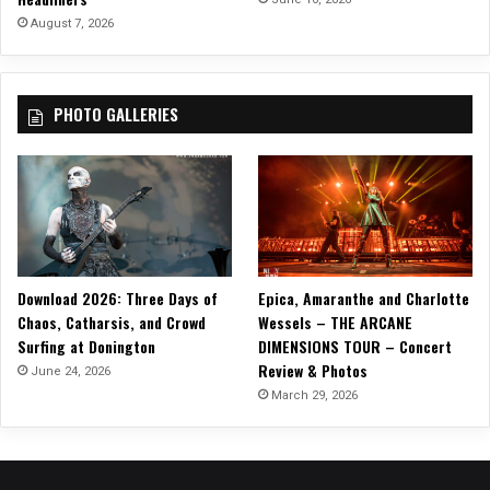
August 7, 2026
PHOTO GALLERIES
Download 2026: Three Days of
Epica, Amaranthe and Charlotte
Chaos, Catharsis, and Crowd
Wessels – THE ARCANE
Surfing at Donington
DIMENSIONS TOUR – Concert
Review & Photos
June 24, 2026
March 29, 2026