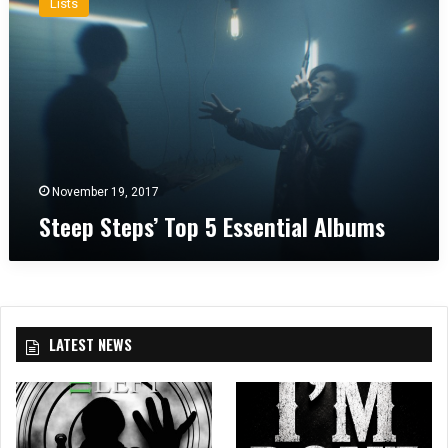
Lists
e
e
p
S
t
e
p
s
’
November 19, 2017
T
Steep Steps’ Top 5 Essential Albums
o
p
5
E
s
s
LATEST NEWS
e
n
t
i
a