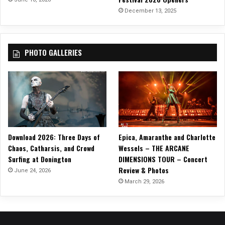
December 13, 2025
PHOTO GALLERIES
Download 2026: Three Days of
Epica, Amaranthe and Charlotte
Chaos, Catharsis, and Crowd
Wessels – THE ARCANE
Surfing at Donington
DIMENSIONS TOUR – Concert
Review & Photos
June 24, 2026
March 29, 2026