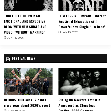
c
i
a
THREE LEFT DELIVER AN
LOVELESS & COMPANY Confront
l
EMOTIONAL AND EXPLOSIVE
Emotional Exhaustion with
V
BLOW WITH NEW SINGLE AND
Powerful New Single “I’m Done”
i
VIDEO “WITHOUT WARNING”
July 15, 2026
d
e
July 15, 2026
o
f
o
FESTIVAL NEWS
r
“
R
e
v
e
n
a
BLOODSTOCK adds 12 bands +
Rising UK Rockers Aethoria
n
more news about 2026’s event
Announced as Stonedead
t
Festival 2026 Openers
”
June 10, 2026