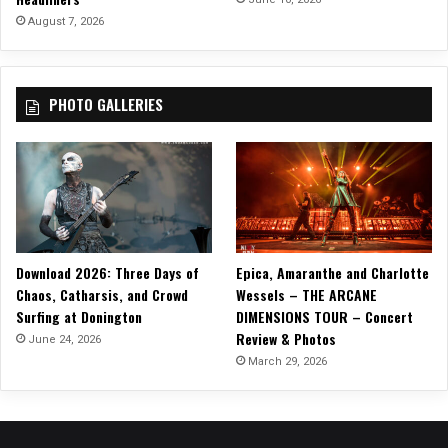
O
August 7, 2026
F
D
I
PHOTO GALLERIES
S
S
E
N
T
T
O
U
Download 2026: Three Days of
Epica, Amaranthe and Charlotte
R
Chaos, Catharsis, and Crowd
Wessels – THE ARCANE
!
Surfing at Donington
DIMENSIONS TOUR – Concert
Review & Photos
June 24, 2026
March 29, 2026