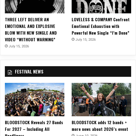
P
o
n
THREE LEFT DELIVER AN
LOVELESS & COMPANY Confront
S
EMOTIONAL AND EXPLOSIVE
Emotional Exhaustion with
e
BLOW WITH NEW SINGLE AND
Powerful New Single “I’m Done”
l
VIDEO “WITHOUT WARNING”
July 15, 2026
e
c
July 15, 2026
t
D
a
FESTIVAL NEWS
t
e
s
o
f
T
H
E
BLOODSTOCK Reveals 27 Bands
BLOODSTOCK adds 12 bands +
A
For 2027 – Including All
more news about 2026’s event
R
Headliners
T
June 10, 2026