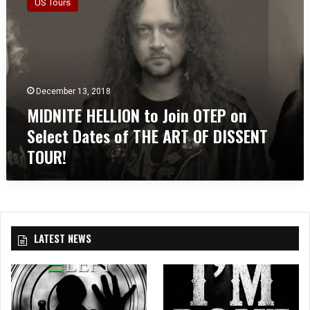
US Tours
D
N
I
T
E
H
December 13, 2018
E
MIDNITE HELLION to Join OTEP on
L
L
Select Dates of THE ART OF DISSENT
I
TOUR!
O
N
t
o
J
o
LATEST NEWS
i
n
O
T
E