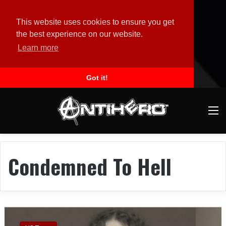
This website uses cookies to ensure you get
the best experience on our website.
Learn more
Got it!
M
Condemned To Hell
M
I