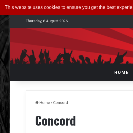
This website uses cookies to ensure you get the best experi
Thursday, 6 August 2026
HOME
Home
/
Concord
Concord