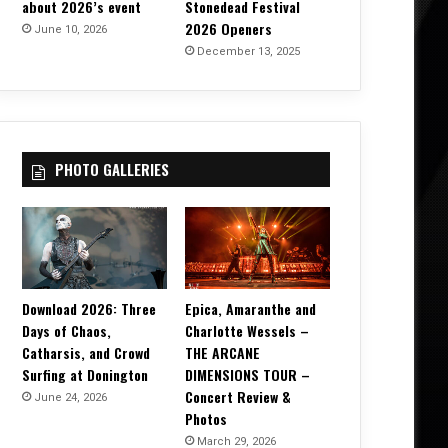
about 2026’s event
Stonedead Festival
2026 Openers
June 10, 2026
December 13, 2025
PHOTO GALLERIES
Download 2026: Three
Epica, Amaranthe and
Days of Chaos,
Charlotte Wessels –
Catharsis, and Crowd
THE ARCANE
Surfing at Donington
DIMENSIONS TOUR –
Concert Review &
June 24, 2026
Photos
March 29, 2026