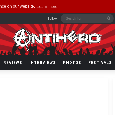
ence on our website.
Learn more
Se
Follow
fo
REVIEWS
INTERVIEWS
PHOTOS
FESTIVALS