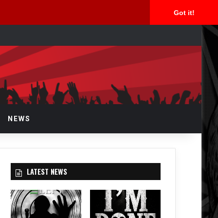
Got it!
arch
r
NEWS
LATEST NEWS