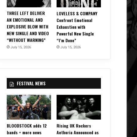
THREE LEFT DELIVER
LOVELESS & COMPANY
AN EMOTIONAL AND
Confront Emotional
EXPLOSIVE BLOW WITH
Exhaustion with
NEW SINGLE AND VIDEO
Powerful New Single
“WITHOUT WARNING”
“I’m Done”
July 15, 2026
July 15, 2026
FESTIVAL NEWS
BLOODSTOCK adds 12
Rising UK Rockers
bands + more news
Aethoria Announced as