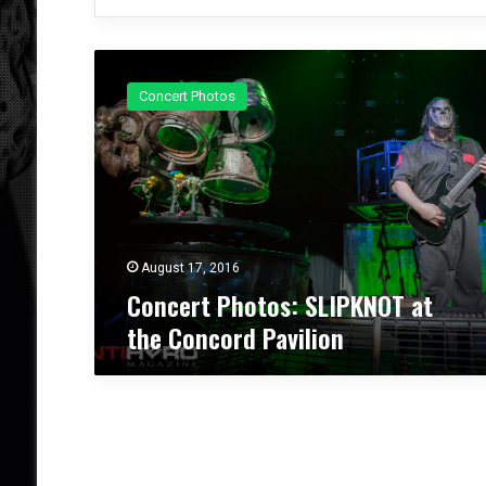
C
o
Concert Photos
n
c
e
r
t
P
h
o
August 17, 2016
t
Concert Photos: SLIPKNOT at
o
the Concord Pavilion
s
:
S
L
I
P
K