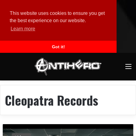
This website uses cookies to ensure you get
the best experience on our website.
Learn more
Got it!
M
Cleopatra Records
B
r