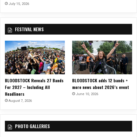
e
July 15, 2026
c
a
y
FESTIVAL NEWS
”
M
u
s
i
c
V
i
BLOODSTOCK Reveals 27 Bands
BLOODSTOCK adds 12 bands +
d
For 2027 – Including All
more news about 2026’s event
e
Headliners
o
June 10, 2026
F
August 7, 2026
r
o
m
PHOTO GALLERIES
N
e