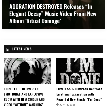
r
s
ADORATION DESTROYED Releases “In
E
e
i
D
m
Elegant Decay” Music Video From New
c
R
e
V
Album ‘Ritual Damage’
e
F
i
l
e
d
e
s
e
a
t
o
s
2
,
e
0
“
LATEST NEWS
s
1
A
“
7
s
I
!
h
n
”
E
!
l
e
g
THREE LEFT DELIVER AN
LOVELESS & COMPANY Confront
a
EMOTIONAL AND EXPLOSIVE
Emotional Exhaustion with
n
BLOW WITH NEW SINGLE AND
Powerful New Single “I’m Done”
t
VIDEO “WITHOUT WARNING”
D
July 15, 2026