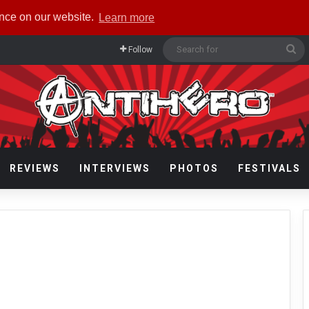
ence on our website.
Learn more
Se
Follow
fo
REVIEWS
INTERVIEWS
PHOTOS
FESTIVALS