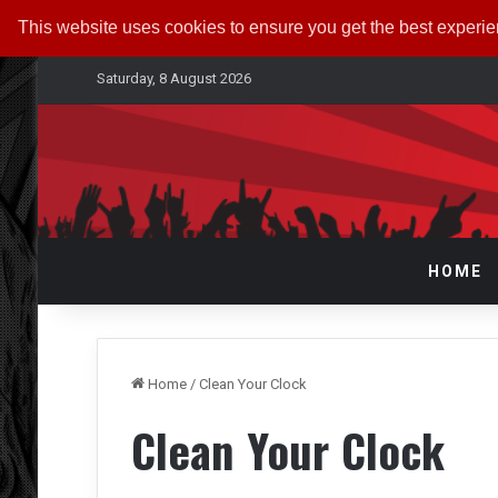
This website uses cookies to ensure you get the best experi
Saturday, 8 August 2026
HOME
Home
/
Clean Your Clock
Clean Your Clock