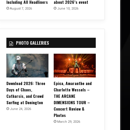
Including All Headliners
about 2026’s event
August 7, 2026
June 10, 2026
PHOTO GALLERIES
Download 2026: Three
Epica, Amaranthe and
Days of Chaos,
Charlotte Wessels –
Catharsis, and Crowd
THE ARCANE
Surfing at Donington
DIMENSIONS TOUR –
Concert Review &
June 24, 2026
Photos
March 29, 2026