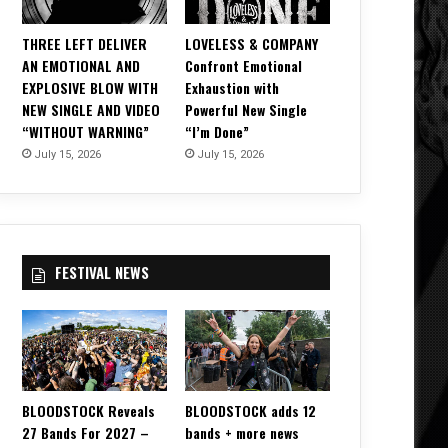
THREE LEFT DELIVER
LOVELESS & COMPANY
AN EMOTIONAL AND
Confront Emotional
EXPLOSIVE BLOW WITH
Exhaustion with
NEW SINGLE AND VIDEO
Powerful New Single
“WITHOUT WARNING”
“I’m Done”
July 15, 2026
July 15, 2026
FESTIVAL NEWS
BLOODSTOCK Reveals
BLOODSTOCK adds 12
27 Bands For 2027 –
bands + more news