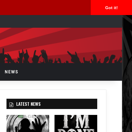
Got it!
arch
r
NEWS
LATEST NEWS